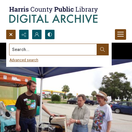
Search...
Advanced search