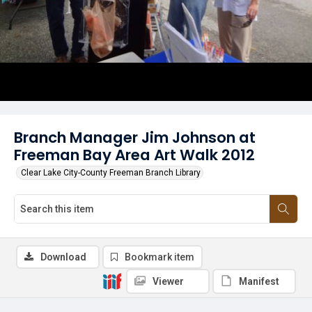
Branch Manager Jim Johnson at
Freeman Bay Area Art Walk 2012
Clear Lake City-County Freeman Branch Library
Download
Bookmark item
Viewer
Manifest