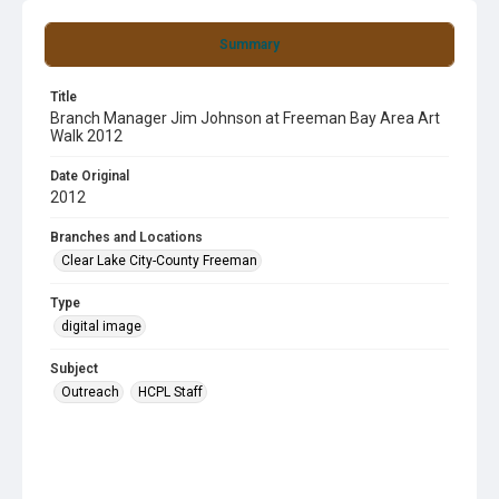
Summary
Title
Branch Manager Jim Johnson at Freeman Bay Area Art
Walk 2012
Date Original
2012
Branches and Locations
Clear Lake City-County Freeman
Type
digital image
Subject
Outreach
HCPL Staff