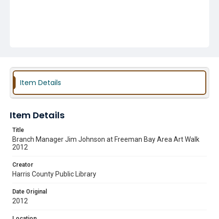
Item Details
Item Details
Title
Branch Manager Jim Johnson at Freeman Bay Area Art Walk
2012
Creator
Harris County Public Library
Date Original
2012
Location