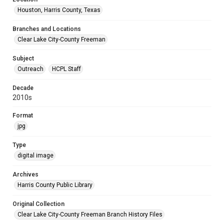
Houston, Harris County, Texas
Branches and Locations
Clear Lake City-County Freeman
Subject
Outreach
HCPL Staff
Decade
2010s
Format
jpg
Type
digital image
Archives
Harris County Public Library
Original Collection
Clear Lake City-County Freeman Branch History Files