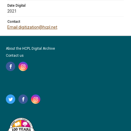
Date Digital
2021
Contact
Email digitization@hcpl.net
About the HCPL Digital Archive
Contact us