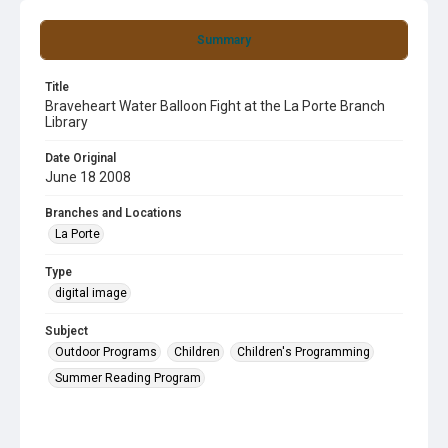
Summary
Title
Braveheart Water Balloon Fight at the La Porte Branch
Library
Date Original
June 18 2008
Branches and Locations
La Porte
Type
digital image
Subject
Outdoor Programs
Children
Children's Programming
Summer Reading Program