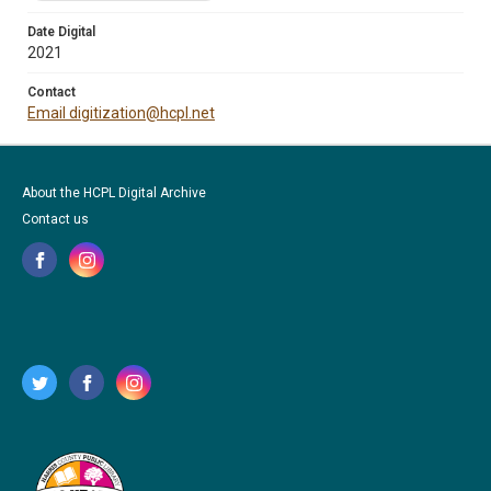
Date Digital
2021
Contact
Email digitization@hcpl.net
About the HCPL Digital Archive
Contact us