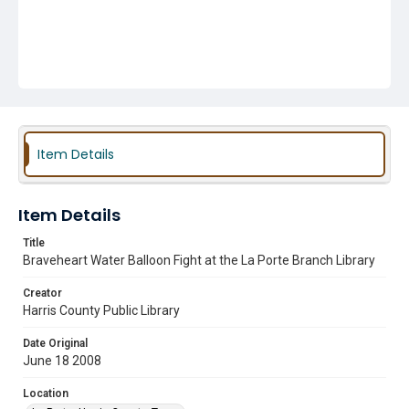
Item Details
Item Details
Title
Braveheart Water Balloon Fight at the La Porte Branch Library
Creator
Harris County Public Library
Date Original
June 18 2008
Location