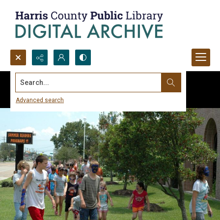
Search...
Advanced search