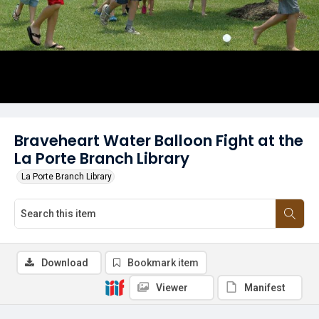
Braveheart Water Balloon Fight at the
La Porte Branch Library
La Porte Branch Library
Download
Bookmark item
Viewer
Manifest