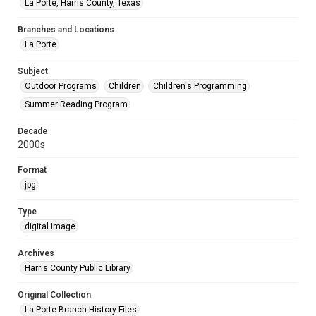
La Porte, Harris County, Texas
Branches and Locations
La Porte
Subject
Outdoor Programs
Children
Children's Programming
Summer Reading Program
Decade
2000s
Format
jpg
Type
digital image
Archives
Harris County Public Library
Original Collection
La Porte Branch History Files