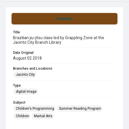
Summary
Title
Brazilian jiu-jitsu class led by Grappling Zone at the
Jacinto City Branch Library
Date Original
August 02 2018
Branches and Locations
Jacinto City
Type
digital image
Subject
Children's Programming
Summer Reading Program
Children
Martial Arts