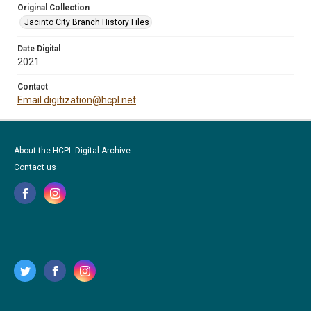
Original Collection
Jacinto City Branch History Files
Date Digital
2021
Contact
Email digitization@hcpl.net
About the HCPL Digital Archive
Contact us