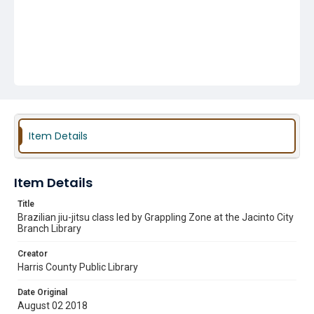
Item Details
Item Details
Title
Brazilian jiu-jitsu class led by Grappling Zone at the Jacinto City
Branch Library
Creator
Harris County Public Library
Date Original
August 02 2018