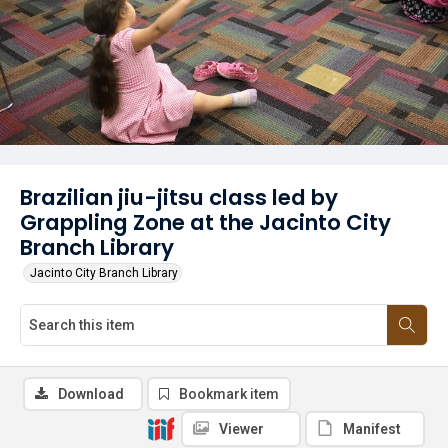
Brazilian jiu-jitsu class led by
Grappling Zone at the Jacinto City
Branch Library
Jacinto City Branch Library
Download
Bookmark item
Viewer
Manifest