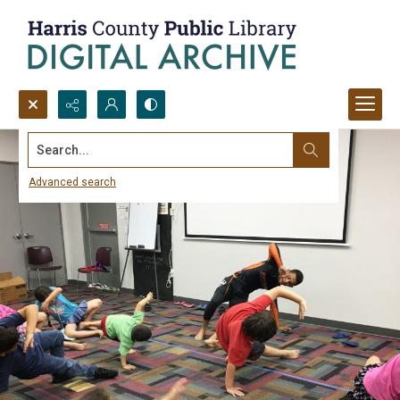
Search...
Advanced search