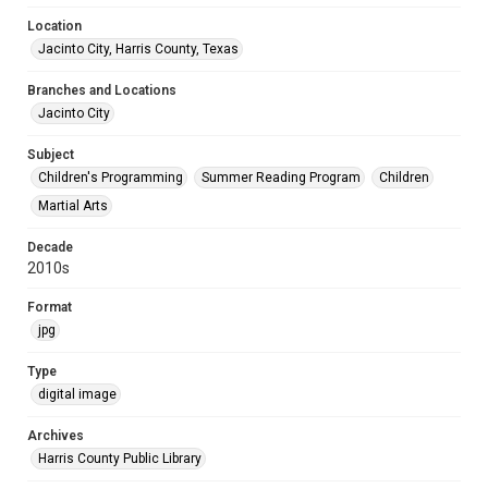
Location
Jacinto City, Harris County, Texas
Branches and Locations
Jacinto City
Subject
Children's Programming
Summer Reading Program
Children
Martial Arts
Decade
2010s
Format
jpg
Type
digital image
Archives
Harris County Public Library