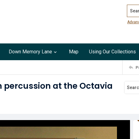
Search
Advan
Down Memory Lane
Map
Using Our Collections
P
n percussion at the Octavia