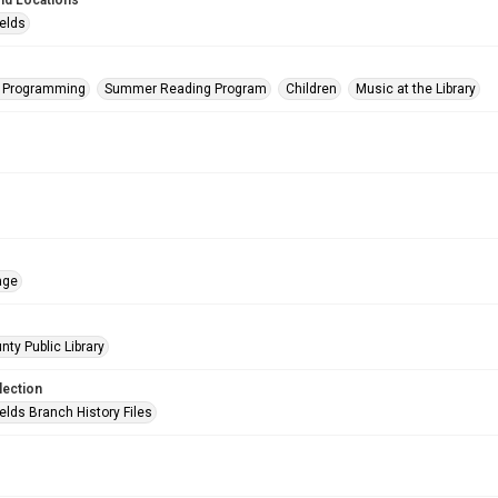
nd Locations
ields
s Programming
Summer Reading Program
Children
Music at the Library
age
nty Public Library
lection
elds Branch History Files