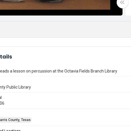
tails
leads a lesson on percussion at the Octavia Fields Branch Library
nty Public Library
l
006
arris County, Texas