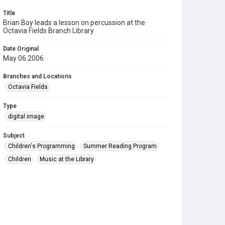
Title
Brian Boy leads a lesson on percussion at the
Octavia Fields Branch Library
Date Original
May 06 2006
Branches and Locations
Octavia Fields
Type
digital image
Subject
Children's Programming
Summer Reading Program
Children
Music at the Library