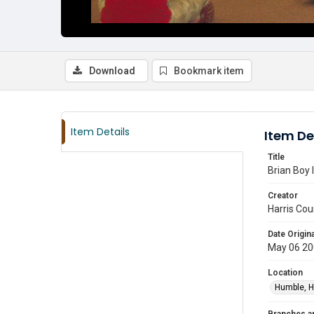
Download
Bookmark item
Item Details
Item De
Title
Brian Boy 
Creator
Harris Cou
Date Origina
May 06 2
Location
Humble, H