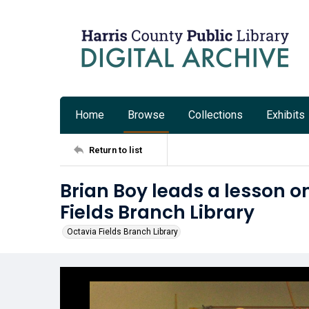
Home
Browse
Collections
Exhibits
Return to list
Brian Boy leads a lesson o
Fields Branch Library
Octavia Fields Branch Library