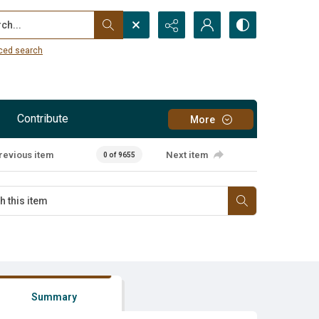
...
ced search
Contribute
More
revious item
Next item
0 of 9655
Summary