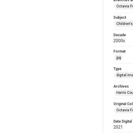
Branches a
Octavia F
Subject
Children'
Decade
2000s
Format
jpg
Type
digital im
Archives
Harris Cou
Original Col
Octavia Fi
Date Digital
2021