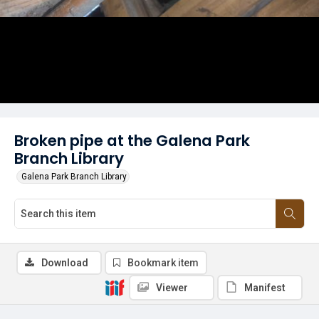
Broken pipe at the Galena Park
Branch Library
Galena Park Branch Library
Download
Bookmark item
Viewer
Manifest