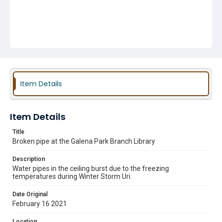
Item Details
Item Details
Title
Broken pipe at the Galena Park Branch Library
Description
Water pipes in the ceiling burst due to the freezing
temperatures during Winter Storm Uri.
Date Original
February 16 2021
Location