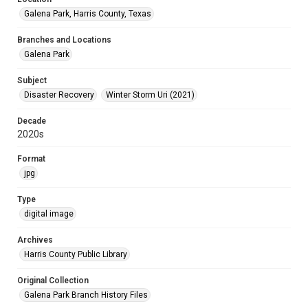
Galena Park, Harris County, Texas
Branches and Locations
Galena Park
Subject
Disaster Recovery
Winter Storm Uri (2021)
Decade
2020s
Format
jpg
Type
digital image
Archives
Harris County Public Library
Original Collection
Galena Park Branch History Files