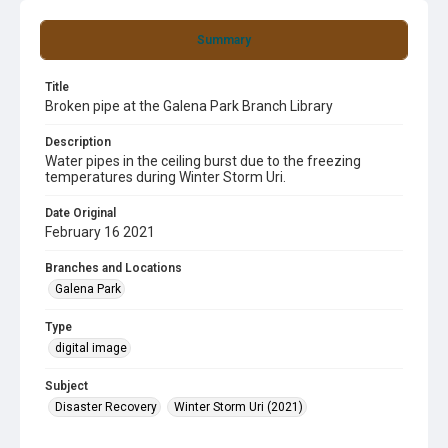
Summary
Title
Broken pipe at the Galena Park Branch Library
Description
Water pipes in the ceiling burst due to the freezing
temperatures during Winter Storm Uri.
Date Original
February 16 2021
Branches and Locations
Galena Park
Type
digital image
Subject
Disaster Recovery
Winter Storm Uri (2021)