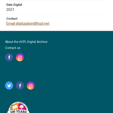
Date Digital
2021
Contact
Email digitization@hcpl.net
About the HCPL Digital Archive
Contact us