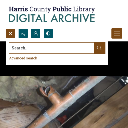
Search...
Advanced search