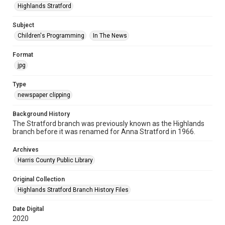
Highlands Stratford
Subject
Children's Programming
In The News
Format
jpg
Type
newspaper clipping
Background History
The Stratford branch was previously known as the Highlands
branch before it was renamed for Anna Stratford in 1966.
Archives
Harris County Public Library
Original Collection
Highlands Stratford Branch History Files
Date Digital
2020