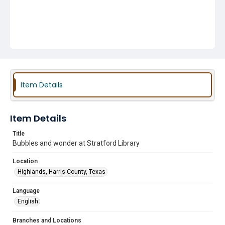
Item Details
Item Details
Title
Bubbles and wonder at Stratford Library
Location
Highlands, Harris County, Texas
Language
English
Branches and Locations