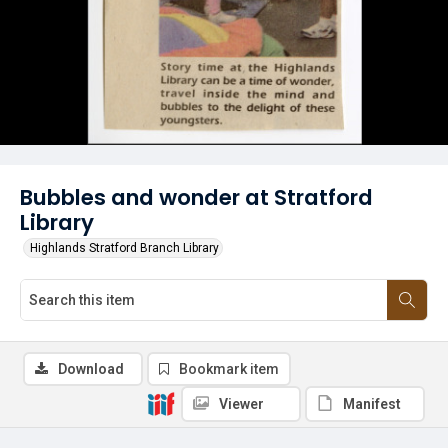
Bubbles and wonder at Stratford
Library
Highlands Stratford Branch Library
Download
Bookmark item
Viewer
Manifest