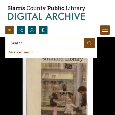
Search...
Advanced search