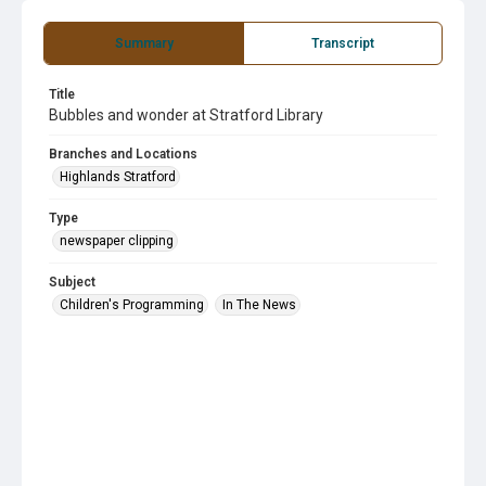
Summary
Transcript
Title
Bubbles and wonder at Stratford Library
Branches and Locations
Highlands Stratford
Type
newspaper clipping
Subject
Children's Programming
In The News