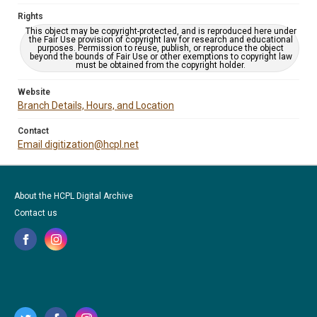
Rights
This object may be copyright-protected, and is reproduced here under
the Fair Use provision of copyright law for research and educational
purposes. Permission to reuse, publish, or reproduce the object
beyond the bounds of Fair Use or other exemptions to copyright law
must be obtained from the copyright holder.
Website
Branch Details, Hours, and Location
Contact
Email digitization@hcpl.net
About the HCPL Digital Archive
Contact us