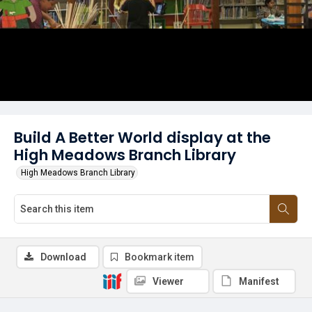
Build A Better World display at the
High Meadows Branch Library
High Meadows Branch Library
Download
Bookmark item
Viewer
Manifest