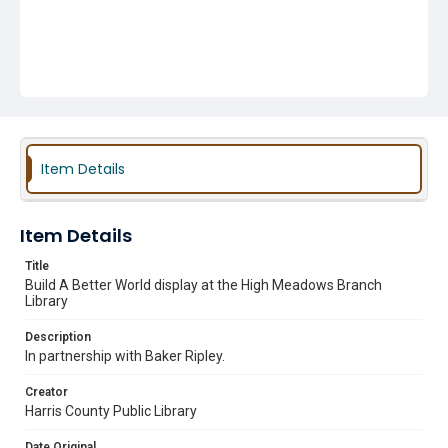
Item Details
Item Details
Title
Build A Better World display at the High Meadows Branch
Library
Description
In partnership with Baker Ripley.
Creator
Harris County Public Library
Date Original