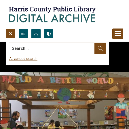
Search...
Advanced search