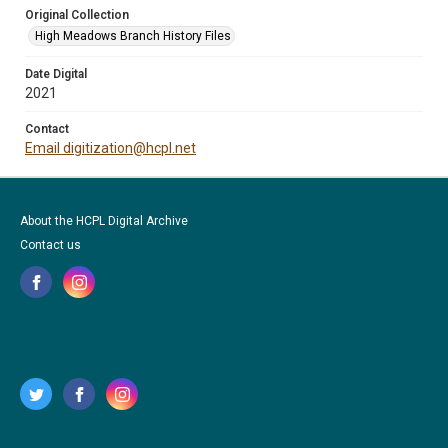
Original Collection
High Meadows Branch History Files
Date Digital
2021
Contact
Email digitization@hcpl.net
About the HCPL Digital Archive
Contact us