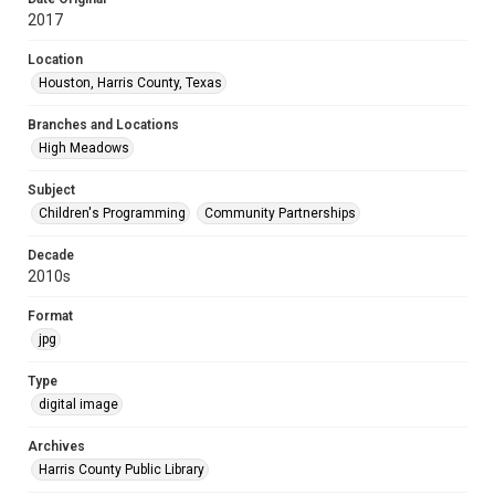
2017
Location
Houston, Harris County, Texas
Branches and Locations
High Meadows
Subject
Children's Programming
Community Partnerships
Decade
2010s
Format
jpg
Type
digital image
Archives
Harris County Public Library