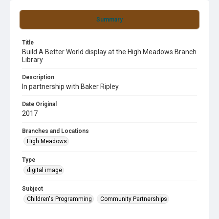
Summary
Title
Build A Better World display at the High Meadows Branch
Library
Description
In partnership with Baker Ripley.
Date Original
2017
Branches and Locations
High Meadows
Type
digital image
Subject
Children's Programming
Community Partnerships