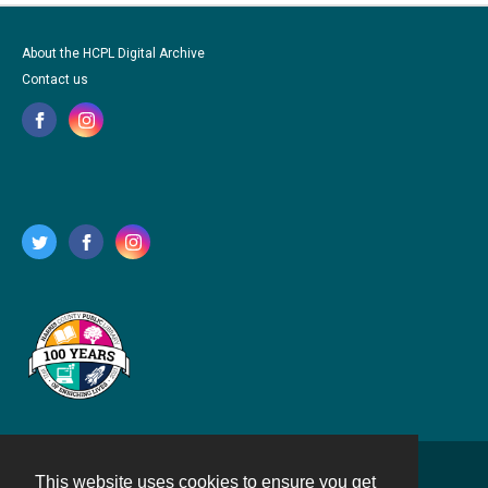
About the HCPL Digital Archive
Contact us
This website uses cookies to ensure you get