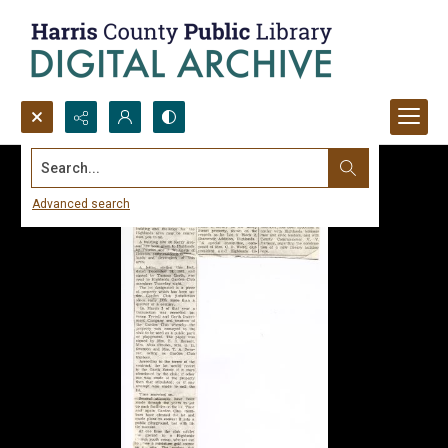
Search...
Advanced search