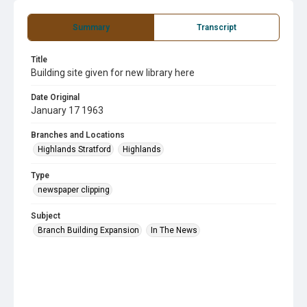
Summary
Transcript
Title
Building site given for new library here
Date Original
January 17 1963
Branches and Locations
Highlands Stratford
Highlands
Type
newspaper clipping
Subject
Branch Building Expansion
In The News