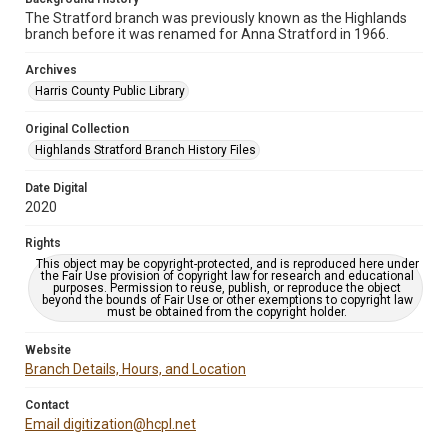
The Stratford branch was previously known as the Highlands
branch before it was renamed for Anna Stratford in 1966.
Archives
Harris County Public Library
Original Collection
Highlands Stratford Branch History Files
Date Digital
2020
Rights
This object may be copyright-protected, and is reproduced here under
the Fair Use provision of copyright law for research and educational
purposes. Permission to reuse, publish, or reproduce the object
beyond the bounds of Fair Use or other exemptions to copyright law
must be obtained from the copyright holder.
Website
Branch Details, Hours, and Location
Contact
Email digitization@hcpl.net