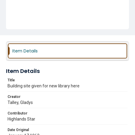
Item Details
Item Details
Title
Building site given for new library here
Creator
Talley, Gladys
Contributor
Highlands Star
Date Original