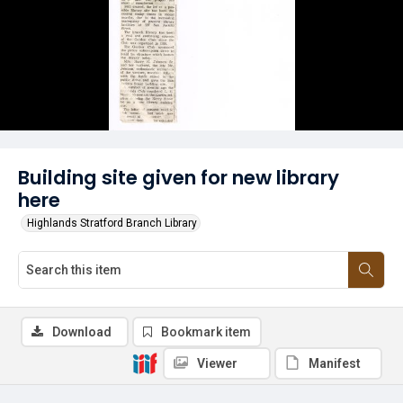
Building site given for new library
here
Highlands Stratford Branch Library
Download
Bookmark item
Viewer
Manifest