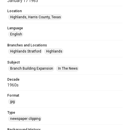
January 17 1963
Location
Highlands, Harris County, Texas
Language
English
Branches and Locations
Highlands Stratford
Highlands
Subject
Branch Building Expansion
In The News
Decade
1960s
Format
jpg
Type
newspaper clipping
Background History