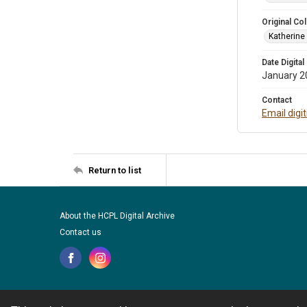
Original Col
Katherine
Date Digital
January 2
Contact
Email digi
Return to list
About the HCPL Digital Archive
Contact us