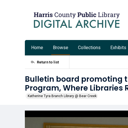
Home
Browse
Collections
Exhibits
Return to list
Bulletin board promoting
Program, Where Libraries 
Katherine Tyra Branch Library @ Bear Creek