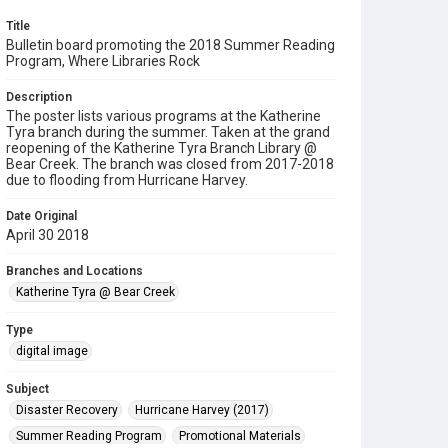
Title
Bulletin board promoting the 2018 Summer Reading
Program, Where Libraries Rock
Description
The poster lists various programs at the Katherine
Tyra branch during the summer. Taken at the grand
reopening of the Katherine Tyra Branch Library @
Bear Creek. The branch was closed from 2017-2018
due to flooding from Hurricane Harvey.
Date Original
April 30 2018
Branches and Locations
Katherine Tyra @ Bear Creek
Type
digital image
Subject
Disaster Recovery
Hurricane Harvey (2017)
Summer Reading Program
Promotional Materials