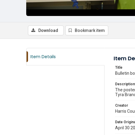
Download
Bookmark item
Item Details
Item De
Title
Bulletin 
Description
The poster
Tyra Branc
Creator
Harris Cou
Date Origina
April 30 2