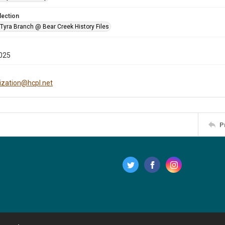
lection
 Tyra Branch @ Bear Creek History Files
025
tization@hcpl.net
P