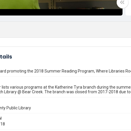
tails
board promoting the 2018 Summer Reading Program, Where Libraries Ro
 lists various programs at the Katherine Tyra branch during the summer
h Library @ Bear Creek. The branch was closed from 2017-2018 due to 
nty Public Library
l
018