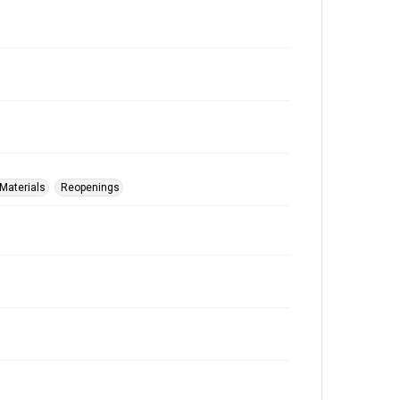
Materials
Reopenings