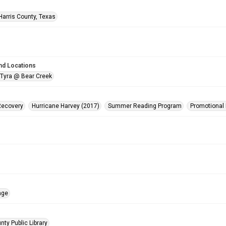
Harris County, Texas
nd Locations
 Tyra @ Bear Creek
Recovery
Hurricane Harvey (2017)
Summer Reading Program
Promotional 
age
nty Public Library