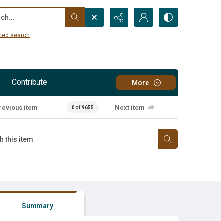
...
ced search
Contribute
More
revious item
Next item
0 of 9655
Summary