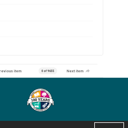
revious item
Next item
0 of 9655