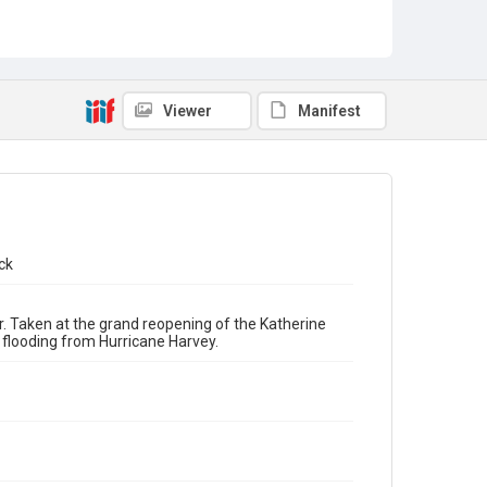
Reopenings
Viewer
Manifest
ck
. Taken at the grand reopening of the Katherine
flooding from Hurricane Harvey.