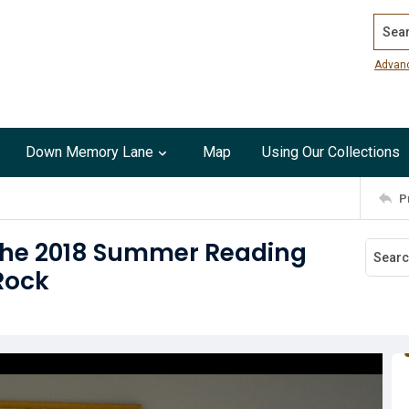
Search
Advan
Down Memory Lane
Map
Using Our Collections
P
 the 2018 Summer Reading
Rock