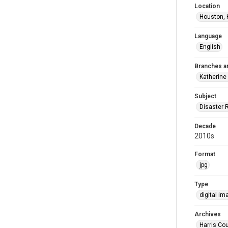
Location
Houston, 
Language
English
Branches a
Katherine
Subject
Disaster 
Decade
2010s
Format
jpg
Type
digital im
Archives
Harris Cou