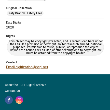
Original Collection
Katy Branch History Files
Date Digital
2020
Rights
This object may be copyright-protected, and is reproduced here under
the Fair Use provision of copyright law for research and educational
purposes. Permission to reuse, publish, or reproduce the object
beyond the bounds of Fair Use or other exemptions to copyright law
must be obtained from the copyright holder.
Contact
Email digitization@hcpl.net
About the HCPL Digital Archive
Contact us