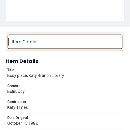
Item Details
Item Details
Title
Busy place, Katy Branch Library
Creator
Bolin, Joy
Contributor
Katy TImes
Date Original
October 13 1982