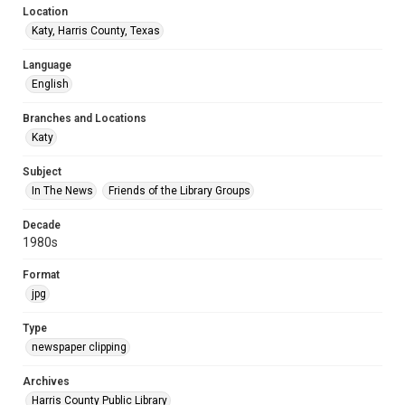
Location
Katy, Harris County, Texas
Language
English
Branches and Locations
Katy
Subject
In The News
Friends of the Library Groups
Decade
1980s
Format
jpg
Type
newspaper clipping
Archives
Harris County Public Library