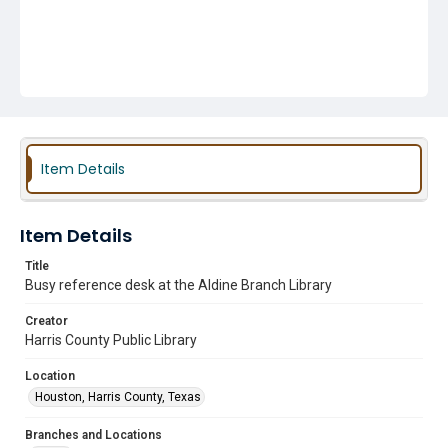
Item Details
Item Details
Title
Busy reference desk at the Aldine Branch Library
Creator
Harris County Public Library
Location
Houston, Harris County, Texas
Branches and Locations