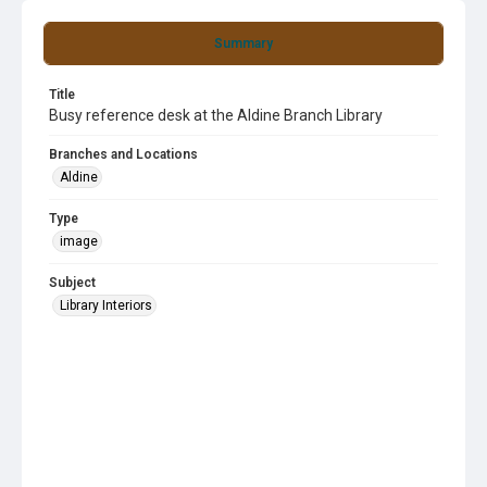
Summary
Title
Busy reference desk at the Aldine Branch Library
Branches and Locations
Aldine
Type
image
Subject
Library Interiors