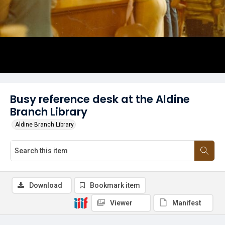
Busy reference desk at the Aldine
Branch Library
Aldine Branch Library
Download
Bookmark item
Viewer
Manifest