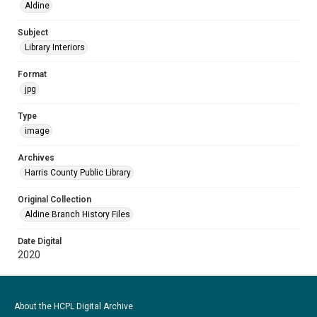
Aldine
Subject
Library Interiors
Format
jpg
Type
image
Archives
Harris County Public Library
Original Collection
Aldine Branch History Files
Date Digital
2020
About the HCPL Digital Archive