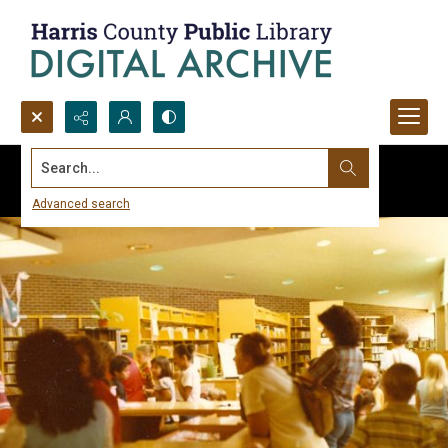
Search...
Advanced search