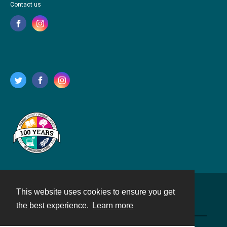
Contact us
This website uses cookies to ensure you get
Contact
the best experience.
Learn more