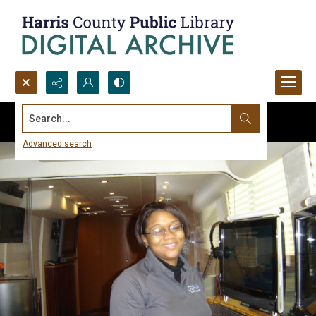
Search...
Advanced search