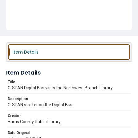
Item Details
Item Details
Title
C-SPAN Digital Bus visits the Northwest Branch Library
Description
C-SPAN staffer on the Digital Bus.
Creator
Harris County Public Library
Date Original