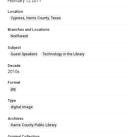
February 12 2011
Location
Cypress, Harris County, Texas
Branches and Locations
Northwest
Subject
Guest Speakers
Technology in the Library
Decade
2010s
Format
jpg
Type
digital image
Archives
Harris County Public Library
Original Collection