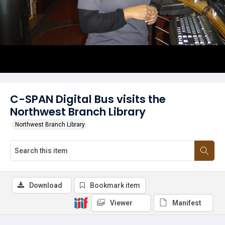
C-SPAN Digital Bus visits the
Northwest Branch Library
Northwest Branch Library
Download
Bookmark item
Viewer
Manifest