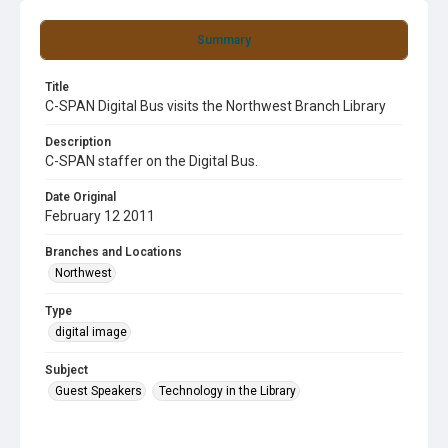
Summary
Title
C-SPAN Digital Bus visits the Northwest Branch Library
Description
C-SPAN staffer on the Digital Bus.
Date Original
February 12 2011
Branches and Locations
Northwest
Type
digital image
Subject
Guest Speakers
Technology in the Library