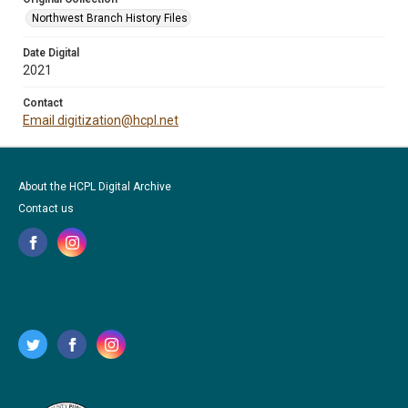
Northwest Branch History Files
Date Digital
2021
Contact
Email digitization@hcpl.net
About the HCPL Digital Archive
Contact us