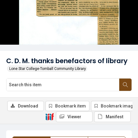
C. D. M. thanks benefactors of library
Lone Star College-Tomball Community Library
Download
Bookmark item
Bookmark image
Viewer
Manifest