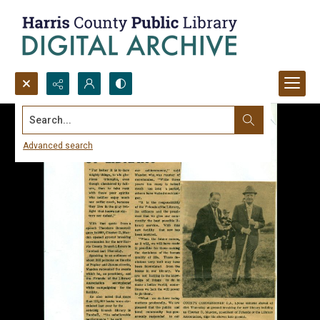
Search...
Advanced search