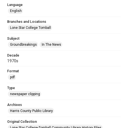
Language
English
Branches and Locations
Lone Star College Tomball
Subject
Groundbreakings
In The News
Decade
1970s
Format
pdf
Type
newspaper clipping
Archives
Harris County Public Library
Original Collection
Lone Star College-Tomball Community Library History Files