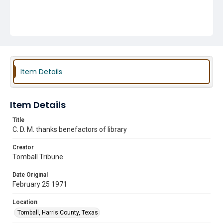
Item Details
Item Details
Title
C. D. M. thanks benefactors of library
Creator
Tomball Tribune
Date Original
February 25 1971
Location
Tomball, Harris County, Texas