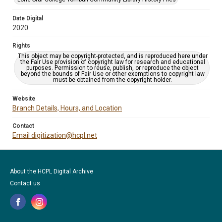
Date Digital
2020
Rights
This object may be copyright-protected, and is reproduced here under
the Fair Use provision of copyright law for research and educational
purposes. Permission to reuse, publish, or reproduce the object
beyond the bounds of Fair Use or other exemptions to copyright law
must be obtained from the copyright holder.
Website
Branch Details, Hours, and Location
Contact
Email digitization@hcpl.net
About the HCPL Digital Archive
Contact us