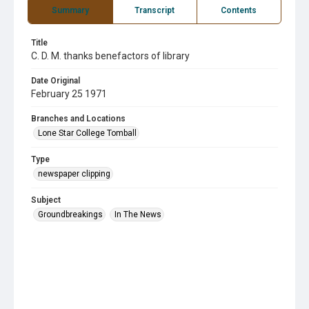
Summary
Transcript
Contents
Title
C. D. M. thanks benefactors of library
Date Original
February 25 1971
Branches and Locations
Lone Star College Tomball
Type
newspaper clipping
Subject
Groundbreakings
In The News