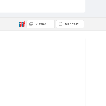
Viewer
Manifest