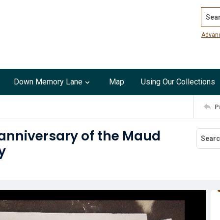
Search
Advan
Down Memory Lane
Map
Using Our Collections
P
 anniversary of the Maud
y