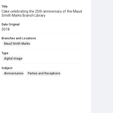
Title
Cake celebrating the 25th anniversary of the Maud
Smith Marks Branch Library
Date Original
2018
Branches and Locations
Maud Smith Marks
Type
digital image
Subject
Anniversaries
Parties and Receptions