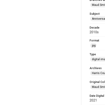
Branches a
Maud Smi
Subject
Anniversa
Decade
2010s
Format
jpg
Type
digital im
Archives
Harris Cou
Original Col
Maud Smit
Date Digital
2021