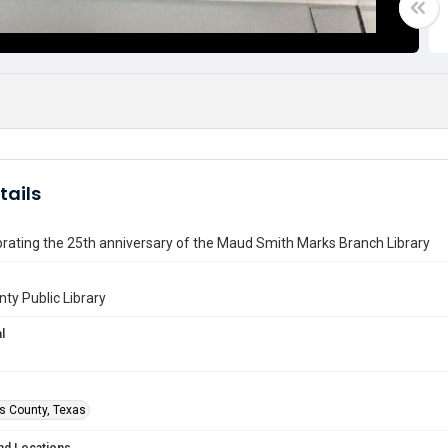
tails
rating the 25th anniversary of the Maud Smith Marks Branch Library
nty Public Library
l
is County, Texas