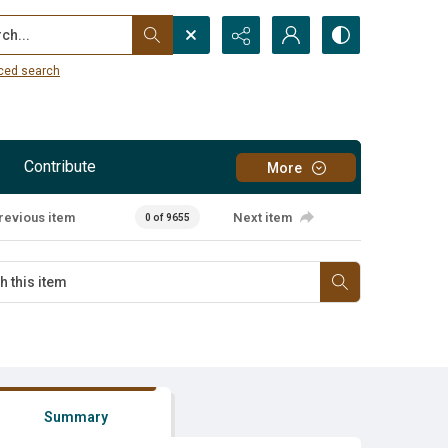
...
ced search
Contribute
More
revious item
Next item
0 of 9655
Summary