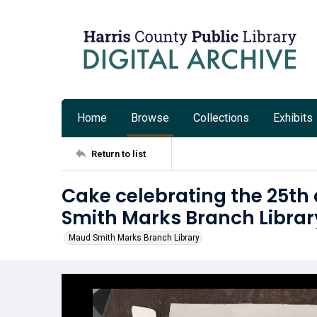
Home
Browse
Collections
Exhibits
Return to list
Cake celebrating the 25th
Smith Marks Branch Librar
Maud Smith Marks Branch Library