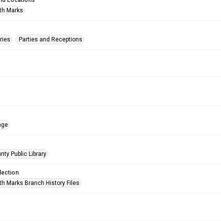
nd Locations
th Marks
ries
Parties and Receptions
age
nty Public Library
lection
h Marks Branch History Files