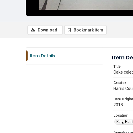
Download
Bookmark item
Item Details
Item De
Title
Cake celeb
Creator
Harris Cou
Date Origina
2018
Location
Katy, Harr