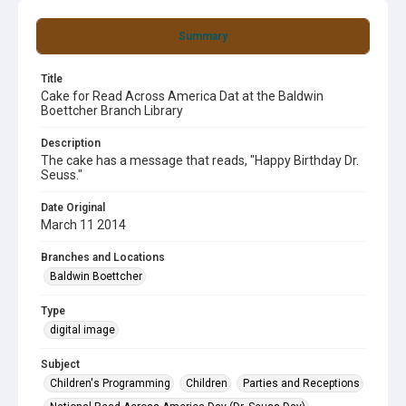
Summary
Title
Cake for Read Across America Dat at the Baldwin
Boettcher Branch Library
Description
The cake has a message that reads, "Happy Birthday Dr.
Seuss."
Date Original
March 11 2014
Branches and Locations
Baldwin Boettcher
Type
digital image
Subject
Children's Programming
Children
Parties and Receptions