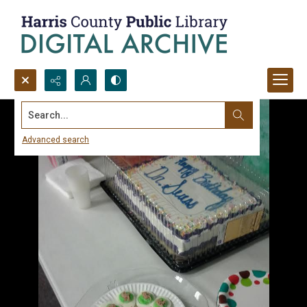
Search...
Advanced search