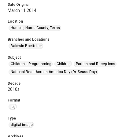
Date Original
March 11 2014
Location
Humble, Harris County, Texas
Branches and Locations
Baldwin Boettcher
Subject
Children's Programming
Children
Parties and Receptions
National Read Across America Day (Dr. Seuss Day)
Decade
2010s
Format
jpg
Type
digital image
Archives