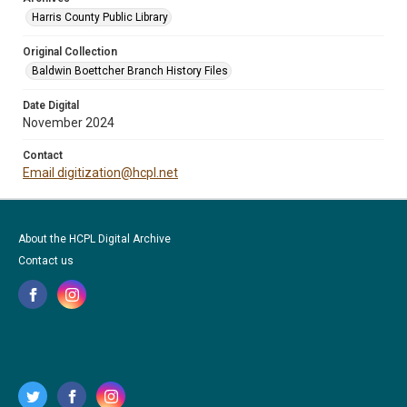
Harris County Public Library
Original Collection
Baldwin Boettcher Branch History Files
Date Digital
November 2024
Contact
Email digitization@hcpl.net
About the HCPL Digital Archive
Contact us