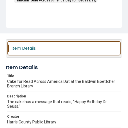
National Read Across America Day (Dr. Seuss Day)
Item Details
Item Details
Title
Cake for Read Across America Dat at the Baldwin Boettcher
Branch Library
Description
The cake has a message that reads, "Happy Birthday Dr.
Seuss."
Creator
Harris County Public Library