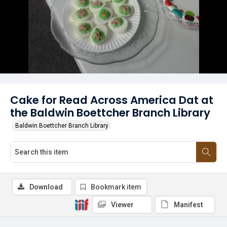
Cake for Read Across America Dat at
the Baldwin Boettcher Branch Library
Baldwin Boettcher Branch Library
Download
Bookmark item
Viewer
Manifest