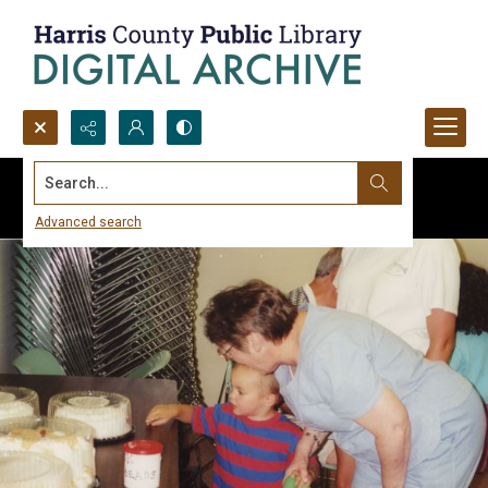
Search...
Advanced search