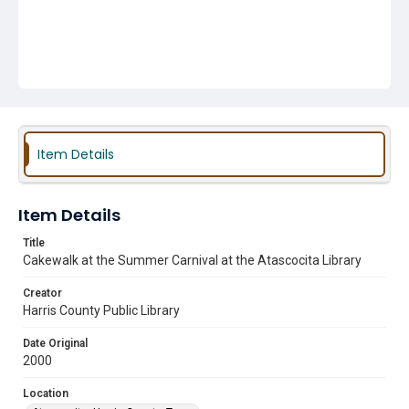
Item Details
Item Details
Title
Cakewalk at the Summer Carnival at the Atascocita Library
Creator
Harris County Public Library
Date Original
2000
Location