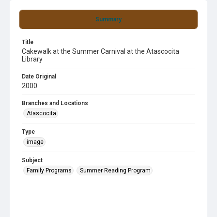
Summary
Title
Cakewalk at the Summer Carnival at the Atascocita
Library
Date Original
2000
Branches and Locations
Atascocita
Type
image
Subject
Family Programs
Summer Reading Program