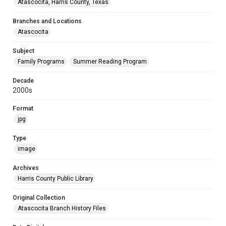
Atascocita, Harris County, Texas
Branches and Locations
Atascocita
Subject
Family Programs
Summer Reading Program
Decade
2000s
Format
jpg
Type
image
Archives
Harris County Public Library
Original Collection
Atascocita Branch History Files