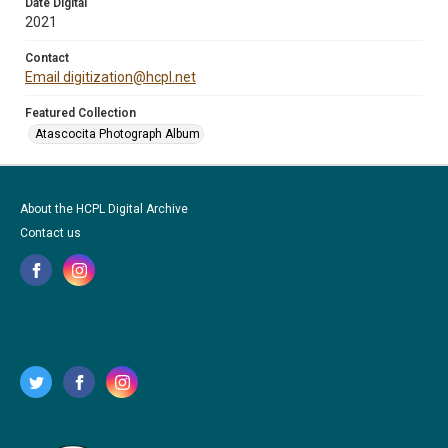
Date Digital
2021
Contact
Email digitization@hcpl.net
Featured Collection
Atascocita Photograph Album
About the HCPL Digital Archive
Contact us