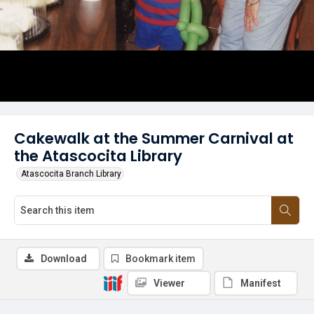
Cakewalk at the Summer Carnival at
the Atascocita Library
Atascocita Branch Library
Download
Bookmark item
Viewer
Manifest