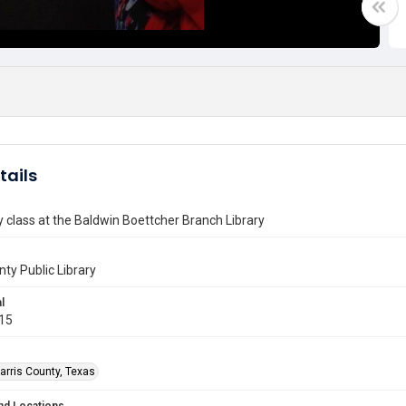
tails
y class at the Baldwin Boettcher Branch Library
nty Public Library
l
015
arris County, Texas