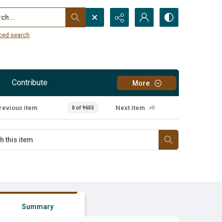
...
ced search
Contribute
More
revious item
Next item
0 of 9655
Summary