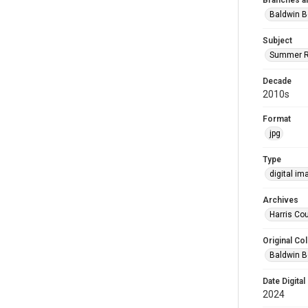
Branches a
Baldwin B
Subject
Summer R
Decade
2010s
Format
jpg
Type
digital im
Archives
Harris Cou
Original Col
Baldwin B
Date Digital
2024