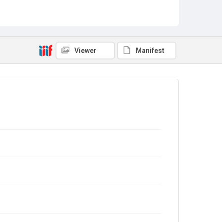
Viewer
Manifest