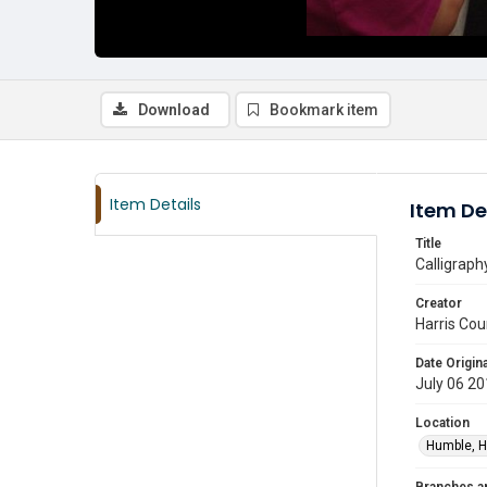
Download
Bookmark item
Item Details
Item De
Title
Calligraph
Creator
Harris Cou
Date Origina
July 06 2
Location
Humble, H