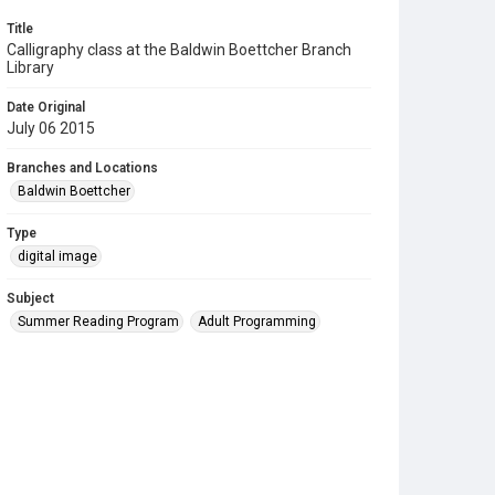
Title
Calligraphy class at the Baldwin Boettcher Branch
Library
Date Original
July 06 2015
Branches and Locations
Baldwin Boettcher
Type
digital image
Subject
Summer Reading Program
Adult Programming