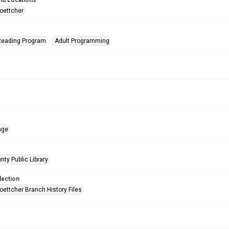
nd Locations
oettcher
eading Program
Adult Programming
age
nty Public Library
lection
oettcher Branch History Files