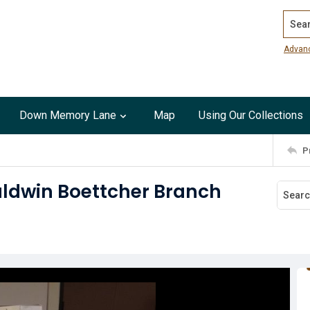
Search
Advan
Down Memory Lane
Map
Using Our Collections
P
Baldwin Boettcher Branch