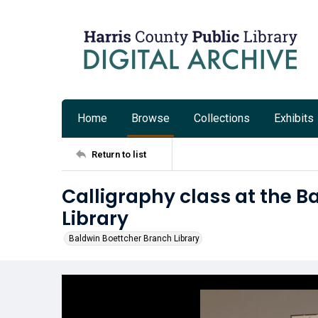
Home
Browse
Collections
Exhibits
Return to list
Calligraphy class at the 
Library
Baldwin Boettcher Branch Library