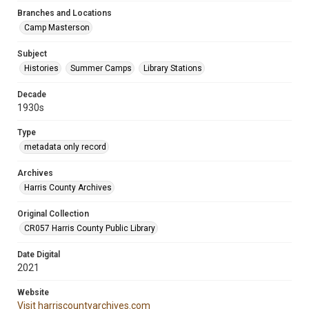
Branches and Locations
Camp Masterson
Subject
Histories
Summer Camps
Library Stations
Decade
1930s
Type
metadata only record
Archives
Harris County Archives
Original Collection
CR057 Harris County Public Library
Date Digital
2021
Website
Visit harriscountyarchives.com