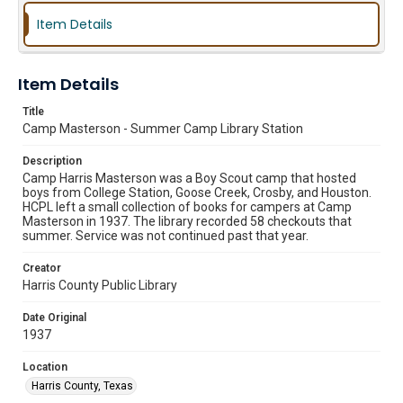
Item Details
Item Details
Title
Camp Masterson - Summer Camp Library Station
Description
Camp Harris Masterson was a Boy Scout camp that hosted
boys from College Station, Goose Creek, Crosby, and Houston.
HCPL left a small collection of books for campers at Camp
Masterson in 1937. The library recorded 58 checkouts that
summer. Service was not continued past that year.
Creator
Harris County Public Library
Date Original
1937
Location
Harris County, Texas