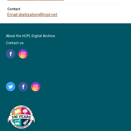
Contact
Email digitization@hcpl.net
About the HCPL Digital Archive
Contact us