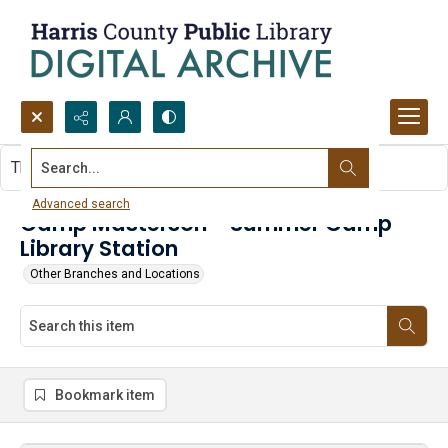
Search...
This item contains no images.
Advanced search
Camp Masterson - Summer Camp
Library Station
Other Branches and Locations
Bookmark item