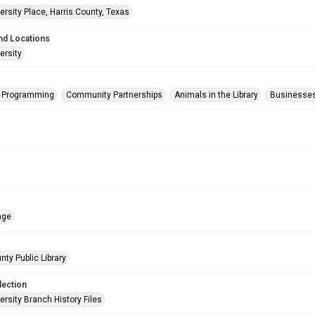
rsity Place, Harris County, Texas
nd Locations
ersity
s Programming
Community Partnerships
Animals in the Library
Businesse
age
nty Public Library
lection
rsity Branch History Files