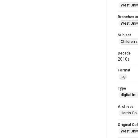
West Unive
Branches a
West Univ
Subject
Children'
Decade
2010s
Format
jpg
Type
digital im
Archives
Harris Cou
Original Col
West Unive