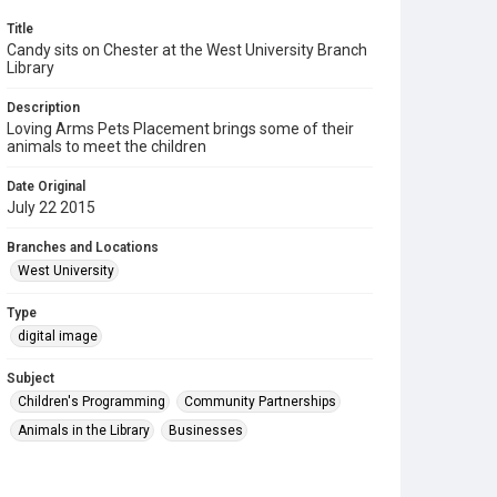
Title
Candy sits on Chester at the West University Branch
Library
Description
Loving Arms Pets Placement brings some of their
animals to meet the children
Date Original
July 22 2015
Branches and Locations
West University
Type
digital image
Subject
Children's Programming
Community Partnerships
Animals in the Library
Businesses