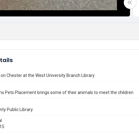
tails
 on Chester at the West University Branch Library
s Pets Placement brings some of their animals to meet the children
nty Public Library
l
015