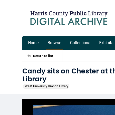
Home
Browse
Collections
Exhibits
Return to list
Candy sits on Chester at t
Library
West University Branch Library