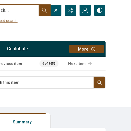
...
ced search
Contribute
More
revious item
Next item
0 of 9655
Summary