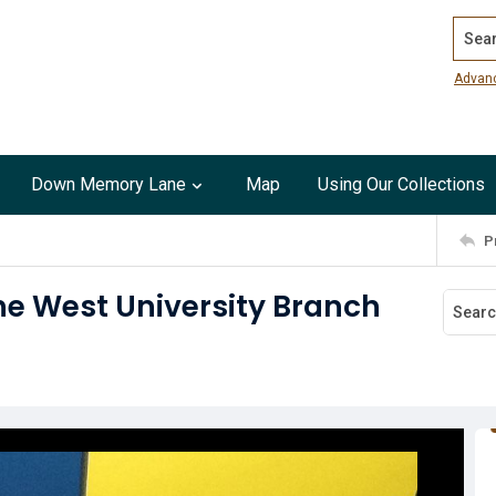
Search
Advan
Down Memory Lane
Map
Using Our Collections
P
he West University Branch