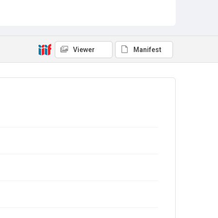
Viewer
Manifest