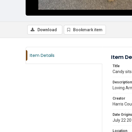
Download
Bookmark item
Item Details
Item De
Title
Candy sits
Description
Loving Arm
Creator
Harris Cou
Date Origina
July 22 2
Location