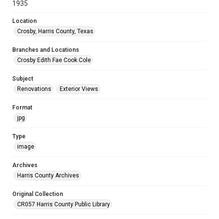
1935
Location
Crosby, Harris County, Texas
Branches and Locations
Crosby Edith Fae Cook Cole
Subject
Renovations
Exterior Views
Format
jpg
Type
image
Archives
Harris County Archives
Original Collection
CR057 Harris County Public Library