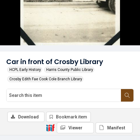
Car in front of Crosby Library
HCPL Early History
Harris County Public Library
Crosby Edith Fae Cook Cole Branch Library
Download
Bookmark item
Viewer
Manifest