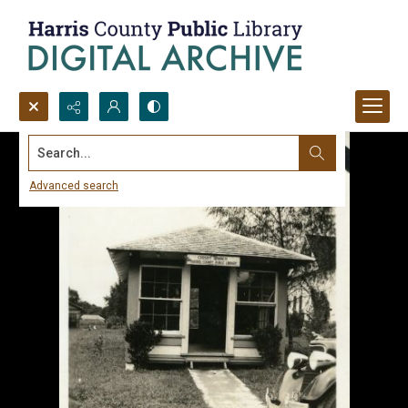
Search...
Advanced search