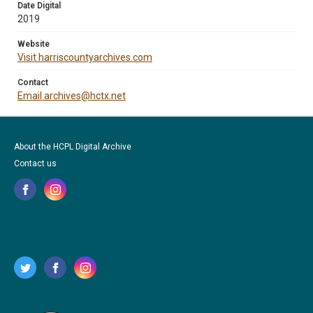
Date Digital
2019
Website
Visit harriscountyarchives.com
Contact
Email archives@hctx.net
About the HCPL Digital Archive
Contact us