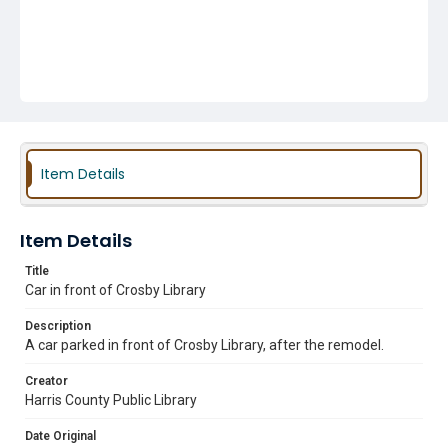
Item Details
Item Details
Title
Car in front of Crosby Library
Description
A car parked in front of Crosby Library, after the remodel.
Creator
Harris County Public Library
Date Original