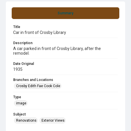
Summary
Title
Car in front of Crosby Library
Description
A car parked in front of Crosby Library, after the
remodel.
Date Original
1935
Branches and Locations
Crosby Edith Fae Cook Cole
Type
image
Subject
Renovations
Exterior Views