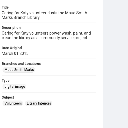
Title
Caring for Katy volunteer dusts the Maud Smith
Marks Branch Library
Description
Caring for Katy volunteers power wash, paint, and
clean the library as a community service project.
Date Original
March 01 2015
Branches and Locations
Maud Smith Marks
Type
digital image
Subject
Volunteers
Library Interiors