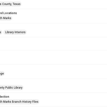
is County, Texas
nd Locations
th Marks
s
Library Interiors
age
nty Public Library
lection
h Marks Branch History Files