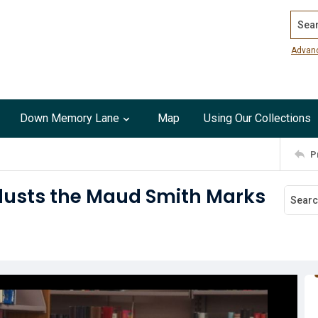
Search
Advan
Down Memory Lane
Map
Using Our Collections
P
 dusts the Maud Smith Marks