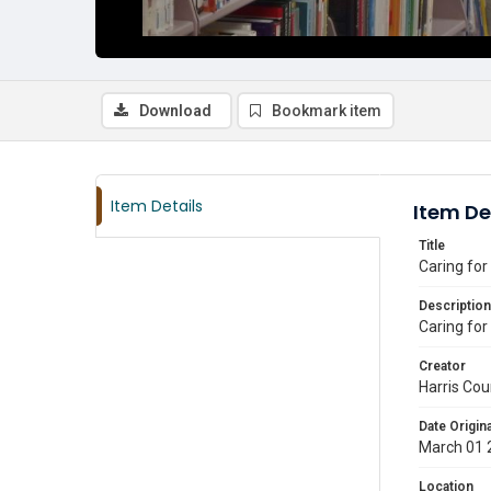
Download
Bookmark item
Item Details
Item De
Title
Caring for
Description
Caring for
Creator
Harris Cou
Date Origina
March 01 
Location