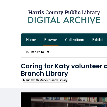
Home
Browse
Collections
Exhibits
Return to list
Caring for Katy volunteer
Branch Library
Maud Smith Marks Branch Library