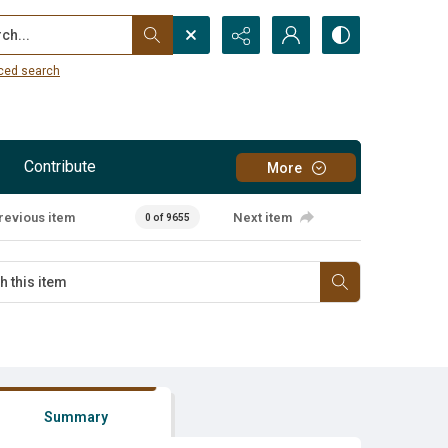
...
ced search
Contribute
More
revious item
Next item
0 of 9655
Summary