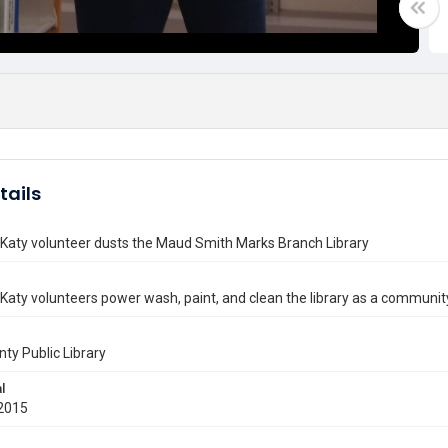
tails
 Katy volunteer dusts the Maud Smith Marks Branch Library
 Katy volunteers power wash, paint, and clean the library as a community
nty Public Library
l
2015