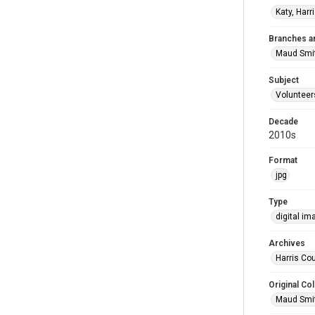
Katy, Harr
Branches a
Maud Smi
Subject
Volunteer
Decade
2010s
Format
jpg
Type
digital im
Archives
Harris Cou
Original Col
Maud Smit