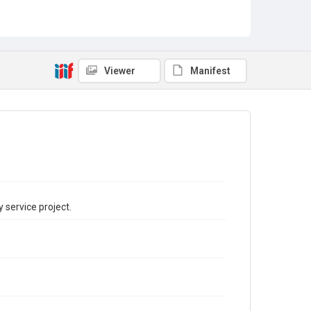
Viewer
Manifest
 service project.