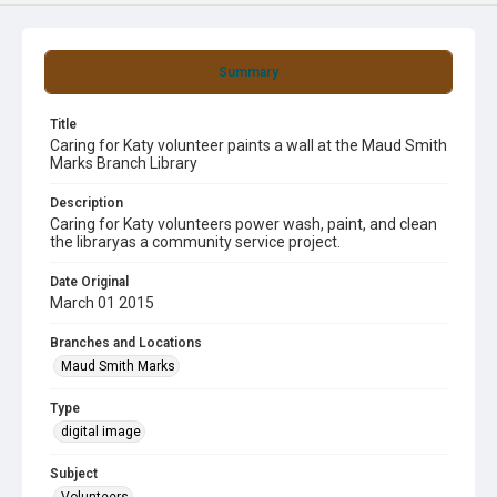
Summary
Title
Caring for Katy volunteer paints a wall at the Maud Smith
Marks Branch Library
Description
Caring for Katy volunteers power wash, paint, and clean
the libraryas a community service project.
Date Original
March 01 2015
Branches and Locations
Maud Smith Marks
Type
digital image
Subject