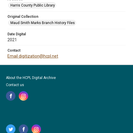
Harris County Public Library
Original Collection
Maud Smith Marks Branch History Files
Date Digital
2021
Contact
Email digitization@hcpl.net
About the HCPL Digital Archive
Contact us