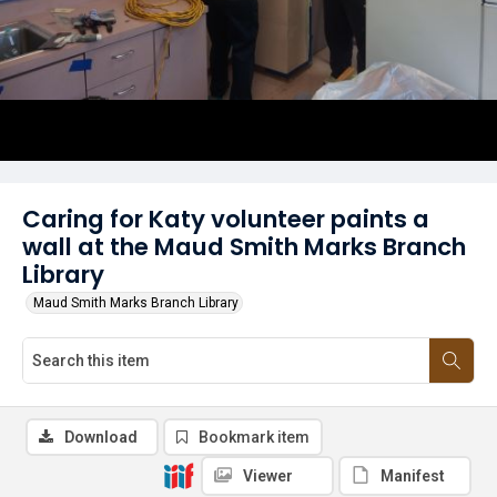
Caring for Katy volunteer paints a
wall at the Maud Smith Marks Branch
Library
Maud Smith Marks Branch Library
Download
Bookmark item
Viewer
Manifest