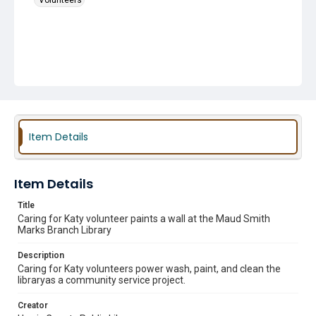
Volunteers
Item Details
Item Details
Title
Caring for Katy volunteer paints a wall at the Maud Smith
Marks Branch Library
Description
Caring for Katy volunteers power wash, paint, and clean the
libraryas a community service project.
Creator