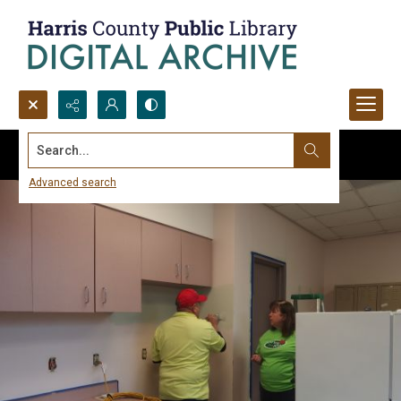
Search...
Advanced search