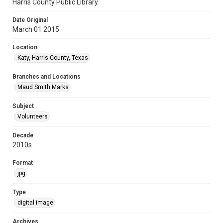
Harris County Public Library
Date Original
March 01 2015
Location
Katy, Harris County, Texas
Branches and Locations
Maud Smith Marks
Subject
Volunteers
Decade
2010s
Format
jpg
Type
digital image
Archives