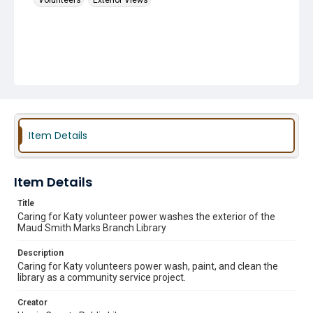
Volunteers
Exterior Views
Item Details
Item Details
Title
Caring for Katy volunteer power washes the exterior of the
Maud Smith Marks Branch Library
Description
Caring for Katy volunteers power wash, paint, and clean the
library as a community service project.
Creator