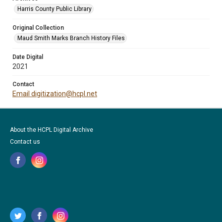
Harris County Public Library
Original Collection
Maud Smith Marks Branch History Files
Date Digital
2021
Contact
Email digitization@hcpl.net
About the HCPL Digital Archive
Contact us