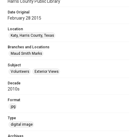
Harris County Public Library
Date Original
February 28 2015
Location
Katy, Harris County, Texas
Branches and Locations
Maud Smith Marks
Subject
Volunteers
Exterior Views
Decade
2010s
Format
jpg
Type
digital image
Archives