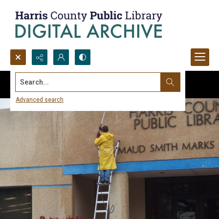
Search...
Advanced search