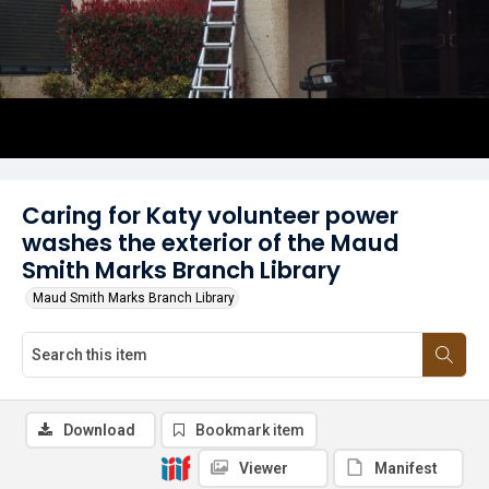
Caring for Katy volunteer power
washes the exterior of the Maud
Smith Marks Branch Library
Maud Smith Marks Branch Library
Download
Bookmark item
Viewer
Manifest