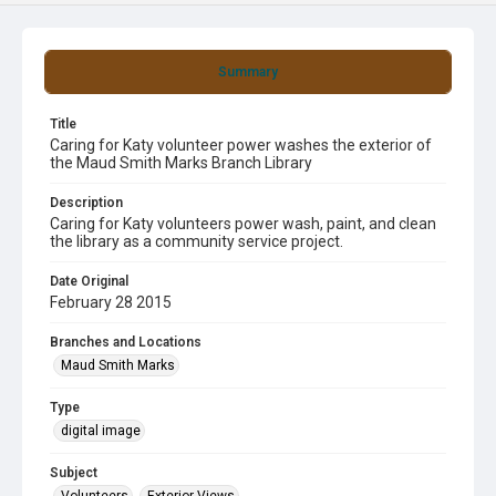
Summary
Title
Caring for Katy volunteer power washes the exterior of
the Maud Smith Marks Branch Library
Description
Caring for Katy volunteers power wash, paint, and clean
the library as a community service project.
Date Original
February 28 2015
Branches and Locations
Maud Smith Marks
Type
digital image
Subject