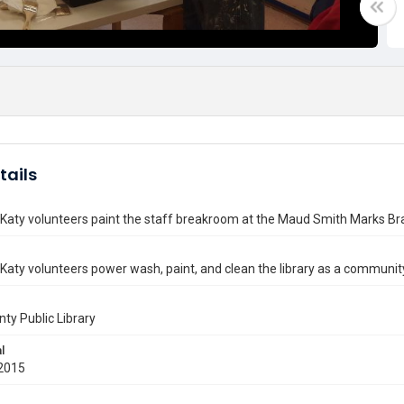
tails
 Katy volunteers paint the staff breakroom at the Maud Smith Marks Br
 Katy volunteers power wash, paint, and clean the library as a community
nty Public Library
l
2015