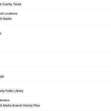
is County, Texas
nd Locations
th Marks
s
age
nty Public Library
lection
h Marks Branch History Files