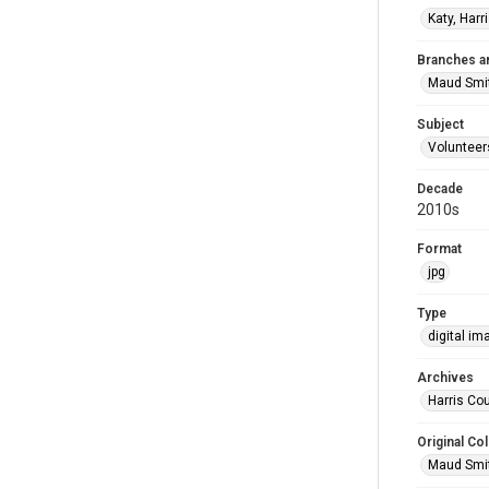
Katy, Harr
Branches a
Maud Smi
Subject
Volunteer
Decade
2010s
Format
jpg
Type
digital im
Archives
Harris Cou
Original Col
Maud Smit