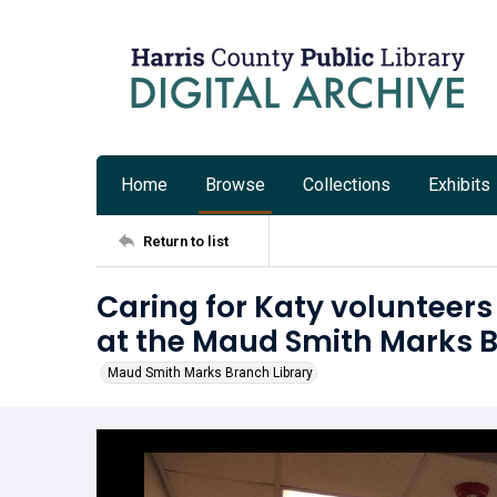
Home
Browse
Collections
Exhibits
Return to list
Caring for Katy volunteers
at the Maud Smith Marks B
Maud Smith Marks Branch Library