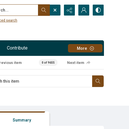
...
ced search
Contribute
More
revious item
Next item
0 of 9655
Summary