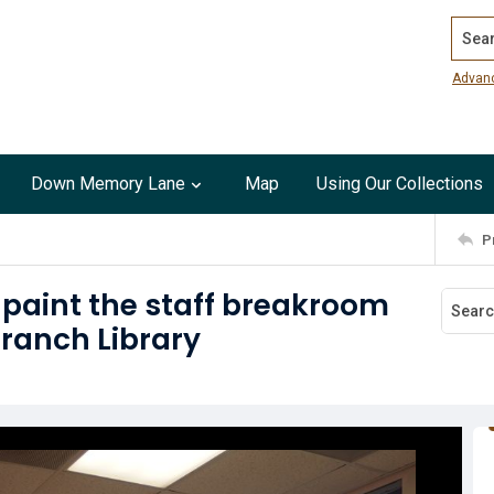
Search
Advan
Down Memory Lane
Map
Using Our Collections
P
 paint the staff breakroom
ranch Library