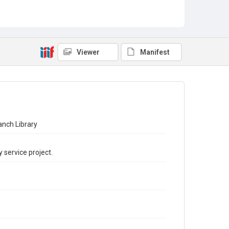
Viewer
Manifest
anch Library
 service project.