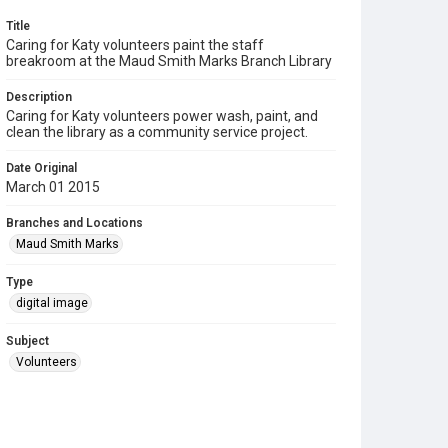
Title
Caring for Katy volunteers paint the staff
breakroom at the Maud Smith Marks Branch Library
Description
Caring for Katy volunteers power wash, paint, and
clean the library as a community service project.
Date Original
March 01 2015
Branches and Locations
Maud Smith Marks
Type
digital image
Subject
Volunteers