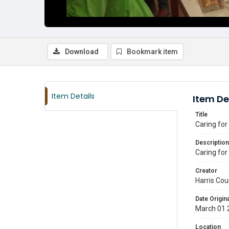
Download
Bookmark item
Item Details
Item De
Title
Caring for
Description
Caring for
Creator
Harris Cou
Date Origina
March 01 
Location