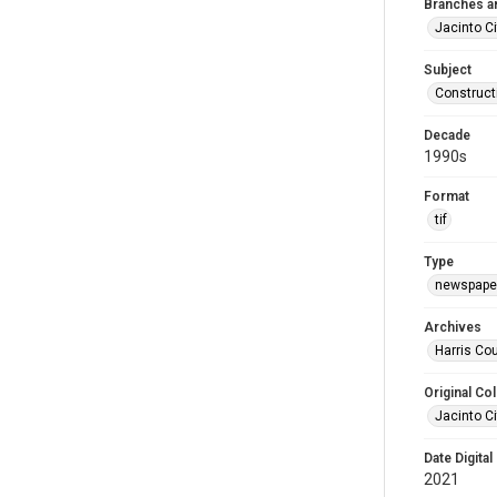
Branches a
Jacinto Ci
Subject
Construct
Decade
1990s
Format
tif
Type
newspaper
Archives
Harris Cou
Original Col
Jacinto Ci
Date Digital
2021