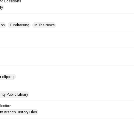
nd Locations
ty
ion
Fundraising
In The News
 clipping
nty Public Library
lection
ty Branch History Files