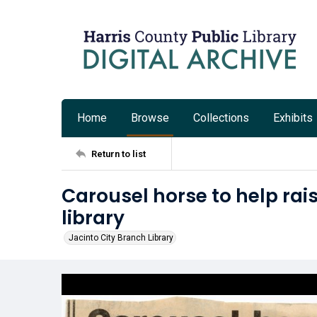
Home
Browse
Collections
Exhibits
Return to list
Carousel horse to help rai
library
Jacinto City Branch Library