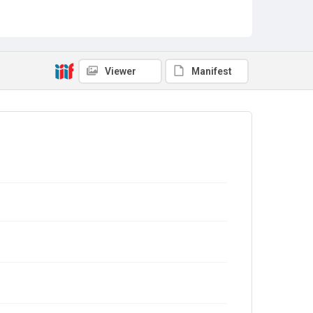
Viewer
Manifest