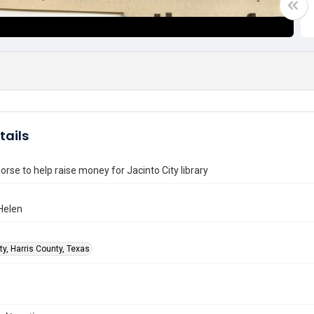
tails
orse to help raise money for Jacinto City library
Helen
ty, Harris County, Texas