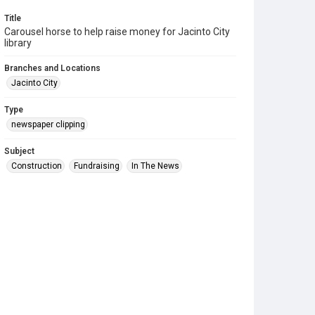
Title
Carousel horse to help raise money for Jacinto City
library
Branches and Locations
Jacinto City
Type
newspaper clipping
Subject
Construction
Fundraising
In The News