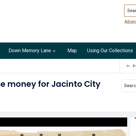
Search
Advan
Down Memory Lane
Map
Using Our Collections
P
se money for Jacinto City