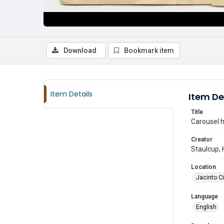
Download
Bookmark item
Item Details
Item De
Title
Carousel h
Creator
Staulcup, 
Location
Jacinto Ci
Language
English