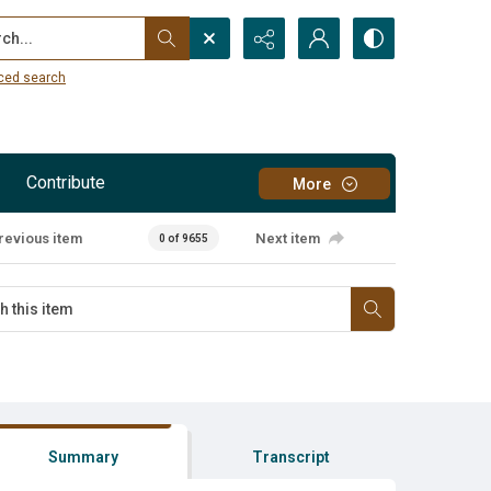
...
ced search
Contribute
More
revious item
Next item
0 of 9655
Summary
Transcript