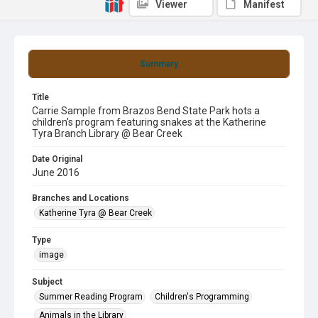
Viewer
Manifest
Summary
Title
Carrie Sample from Brazos Bend State Park hots a
children's program featuring snakes at the Katherine
Tyra Branch Library @ Bear Creek
Date Original
June 2016
Branches and Locations
Katherine Tyra @ Bear Creek
Type
image
Subject
Summer Reading Program
Children's Programming
Animals in the Library