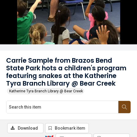
Carrie Sample from Brazos Bend
State Park hots a children's program
featuring snakes at the Katherine
Tyra Branch Library @ Bear Creek
Katherine Tyra Branch Library @ Bear Creek
Download
Bookmark item