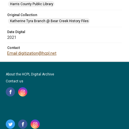
Harris County Public Library
Original Collection
Katherine Tyra Branch @ Bear Creek History Files
Date Digital
2021
Contact
Email digitization@hcpl.net
About the HCPL Digital Archive
Contact us