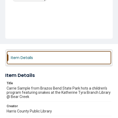
Item Details
Item Details
Title
Carrie Sample from Brazos Bend State Park hots a children's
program featuring snakes at the Katherine Tyra Branch Library
@ Bear Creek
Creator
Harris County Public Library