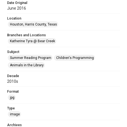
Date Original
June 2016
Location
Houston, Harris County, Texas
Branches and Locations
Katherine Tyra @ Bear Creek
Subject
Summer Reading Program
Children's Programming
Animals in the Library
Decade
2010s
Format
jpg
Type
image
Archives