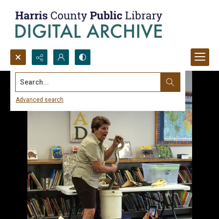
Search...
Advanced search