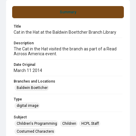
Summary
Title
Cat in the Hat at the Baldwin Boettcher Branch Library
Description
The Cat in the Hat visited the branch as part of a Read
Across America event.
Date Original
March 11 2014
Branches and Locations
Baldwin Boettcher
Type
digital image
Subject
Children's Programming
Children
HCPL Staff
Costumed Characters