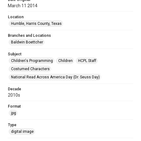
March 11 2014
Location
Humble, Harris County, Texas
Branches and Locations
Baldwin Boettcher
Subject
Children's Programming
Children
HCPL Staff
Costumed Characters
National Read Across America Day (Dr. Seuss Day)
Decade
2010s
Format
jpg
Type
digital image