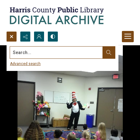
Search...
Advanced search