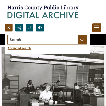
Search...
Advanced search