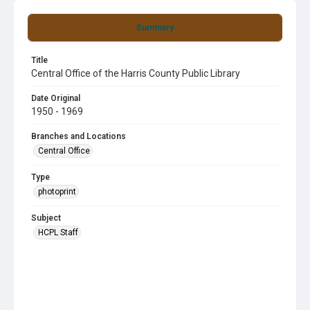
Summary
Title
Central Office of the Harris County Public Library
Date Original
1950 - 1969
Branches and Locations
Central Office
Type
photoprint
Subject
HCPL Staff