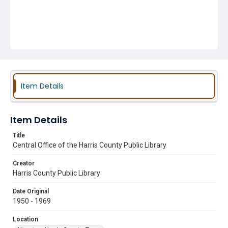
Item Details
Item Details
Title
Central Office of the Harris County Public Library
Creator
Harris County Public Library
Date Original
1950 - 1969
Location