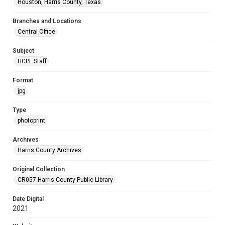
Houston, Harris County, Texas
Branches and Locations
Central Office
Subject
HCPL Staff
Format
jpg
Type
photoprint
Archives
Harris County Archives
Original Collection
CR057 Harris County Public Library
Date Digital
2021