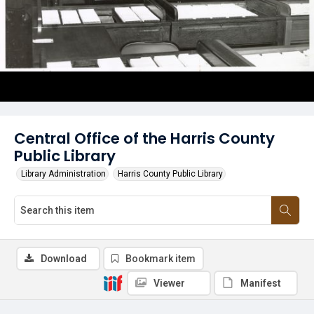
Central Office of the Harris County
Public Library
Library Administration
Harris County Public Library
Download
Bookmark item
Viewer
Manifest