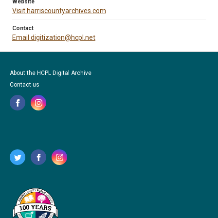
Website
Visit harriscountyarchives.com
Contact
Email digitization@hcpl.net
About the HCPL Digital Archive
Contact us