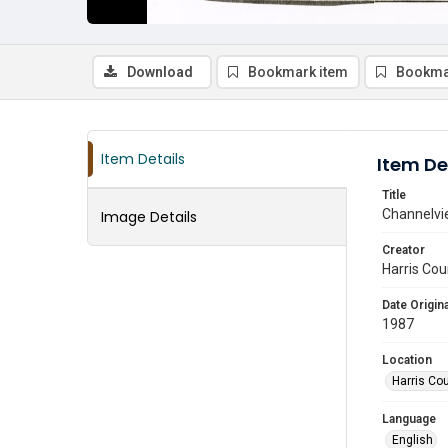
Download
Bookmark item
Bookma
Item Details
Item De
Title
Channelvi
Image Details
Creator
Harris Cou
Date Origina
1987
Location
Harris Co
Language
English