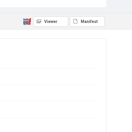
Viewer
Manifest