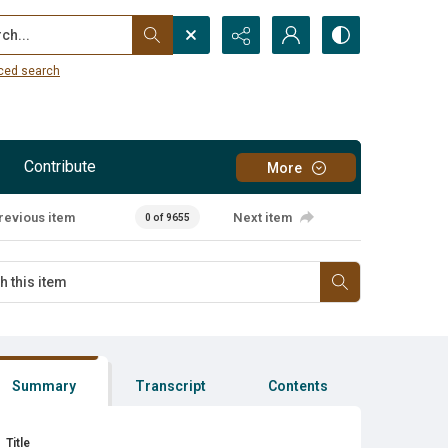
...
ced search
Contribute
More
revious item
Next item
0 of 9655
Summary
Transcript
Contents
Title