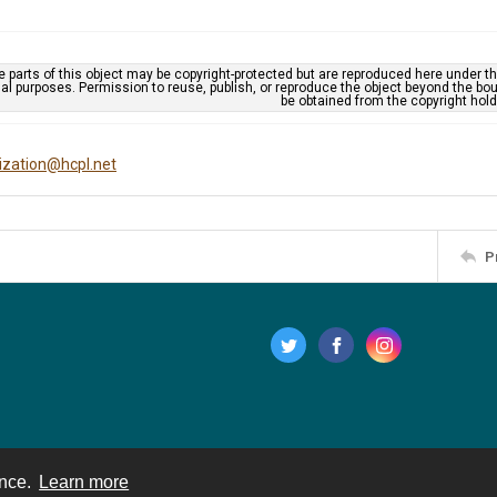
 parts of this object may be copyright-protected but are reproduced here under the
al purposes. Permission to reuse, publish, or reproduce the object beyond the bo
be obtained from the copyright hold
tization@hcpl.net
P
ence.
Learn more