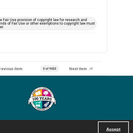
 Fair Use provision of copyright law for research and
unds of Fair Use or other exemptions to copyright law must
er.
revious item
Next item
0 of 9655
Accept
Powered by