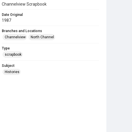
Channelview Scrapbook
Date Original
1987
Branches and Locations
Channelview
North Channel
Type
scrapbook
Subject
Histories