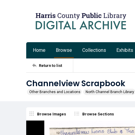
Home
Browse
Collections
Exhibits
Return to list
Channelview Scrapbook
Other Branches and Locations
North Channel Branch Library
Browse Images
Browse Sections