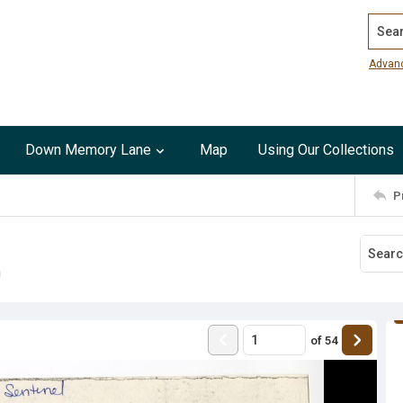
Search
Advan
Down Memory Lane
Map
Using Our Collections
P
of
54