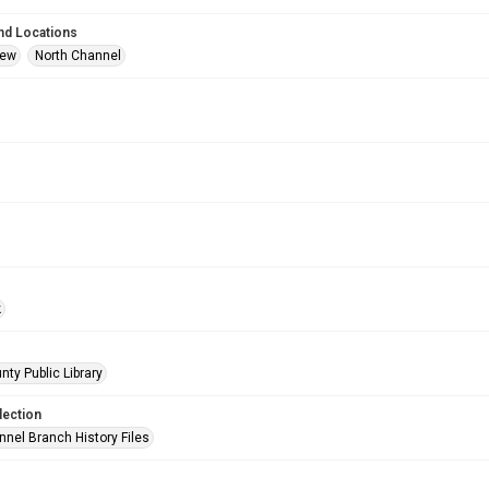
nd Locations
iew
North Channel
k
nty Public Library
lection
nnel Branch History Files