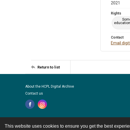
2021
Rights
Some
education
Contact
Email digi
Return to list
About the HCPL Digital Archive
Contact us
This website uses cookies to ensure you get the best experi
Contact