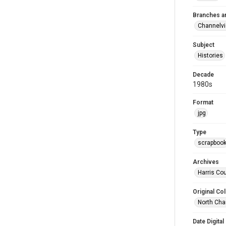
Branches a
Channelv
Subject
Histories
Decade
1980s
Format
jpg
Type
scrapboo
Archives
Harris Cou
Original Col
North Cha
Date Digital