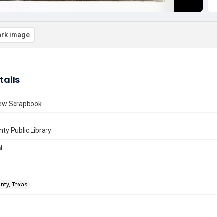
rk image
tails
ew Scrapbook
nty Public Library
l
unty, Texas