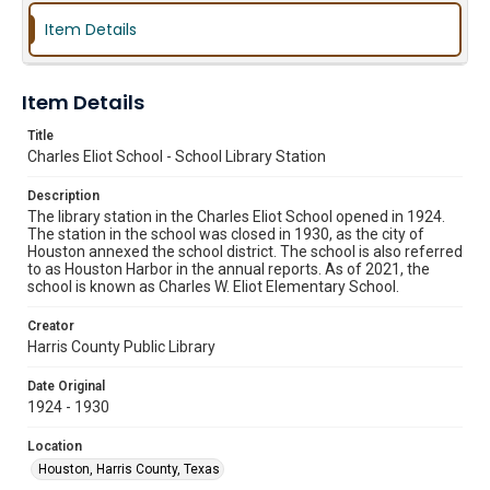
Item Details
Item Details
Title
Charles Eliot School - School Library Station
Description
The library station in the Charles Eliot School opened in 1924.
The station in the school was closed in 1930, as the city of
Houston annexed the school district. The school is also referred
to as Houston Harbor in the annual reports. As of 2021, the
school is known as Charles W. Eliot Elementary School.
Creator
Harris County Public Library
Date Original
1924 - 1930
Location
Houston, Harris County, Texas