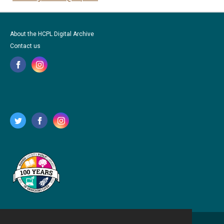
About the HCPL Digital Archive
Contact us