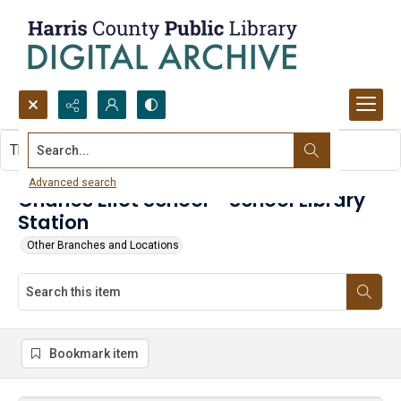
Search...
This item contains no images.
Advanced search
Charles Eliot School - School Library
Station
Other Branches and Locations
Bookmark item