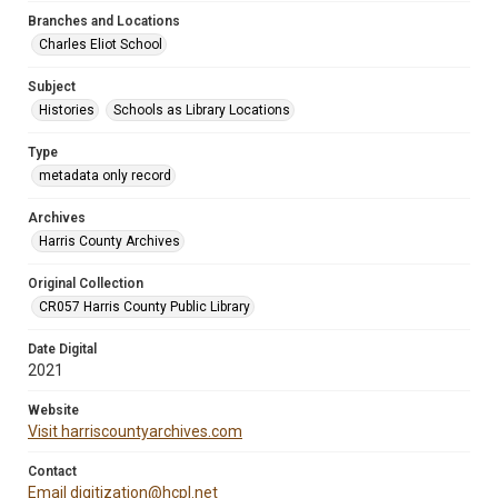
Branches and Locations
Charles Eliot School
Subject
Histories
Schools as Library Locations
Type
metadata only record
Archives
Harris County Archives
Original Collection
CR057 Harris County Public Library
Date Digital
2021
Website
Visit harriscountyarchives.com
Contact
Email digitization@hcpl.net