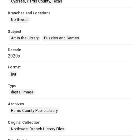
Cypress, Harris County, Texas
Branches and Locations
Northwest
Subject
Art in the Library
Puzzles and Games
Decade
2020s
Format
jpg
Type
digital image
Archives
Harris County Public Library
Original Collection
Northwest Branch History Files