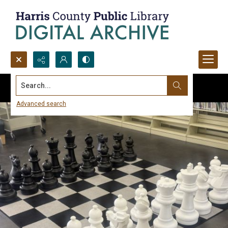
Search...
Advanced search