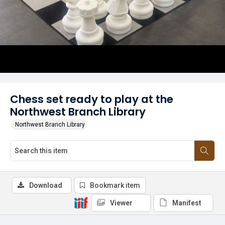
Chess set ready to play at the
Northwest Branch Library
Northwest Branch Library
Download
Bookmark item
Viewer
Manifest