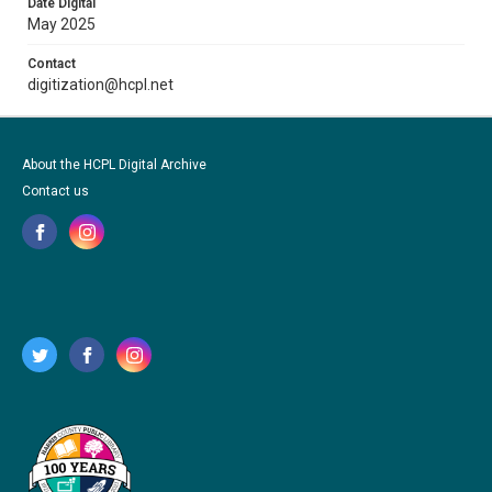
Date Digital
May 2025
Contact
digitization@hcpl.net
About the HCPL Digital Archive
Contact us