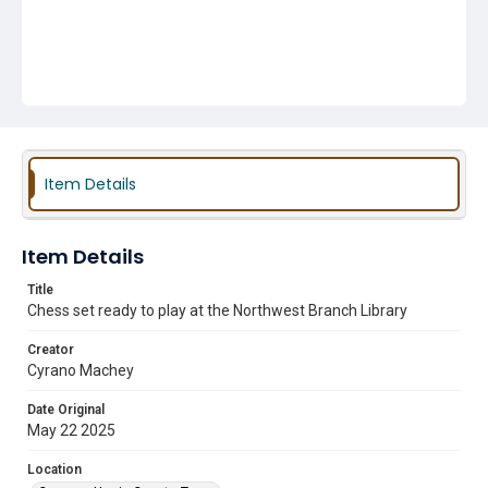
Item Details
Item Details
Title
Chess set ready to play at the Northwest Branch Library
Creator
Cyrano Machey
Date Original
May 22 2025
Location