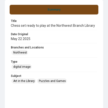
Summary
Title
Chess set ready to play at the Northwest Branch Library
Date Original
May 22 2025
Branches and Locations
Northwest
Type
digital image
Subject
Art in the Library
Puzzles and Games