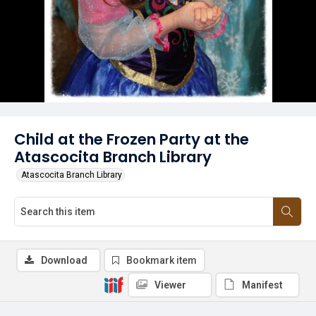
Child at the Frozen Party at the
Atascocita Branch Library
Atascocita Branch Library
Download
Bookmark item
Viewer
Manifest