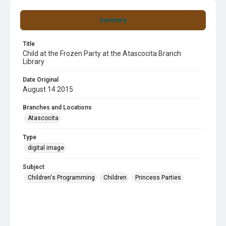
Summary
Title
Child at the Frozen Party at the Atascocita Branch
Library
Date Original
August 14 2015
Branches and Locations
Atascocita
Type
digital image
Subject
Children's Programming
Children
Princess Parties