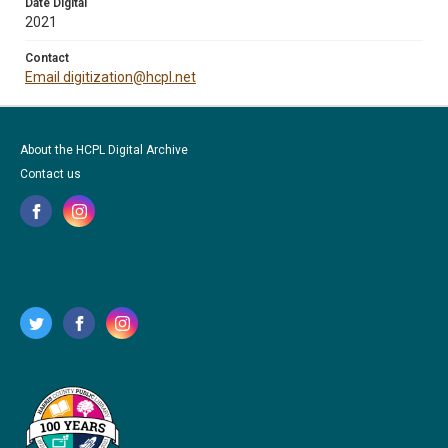
Date Digital
2021
Contact
Email digitization@hcpl.net
About the HCPL Digital Archive
Contact us