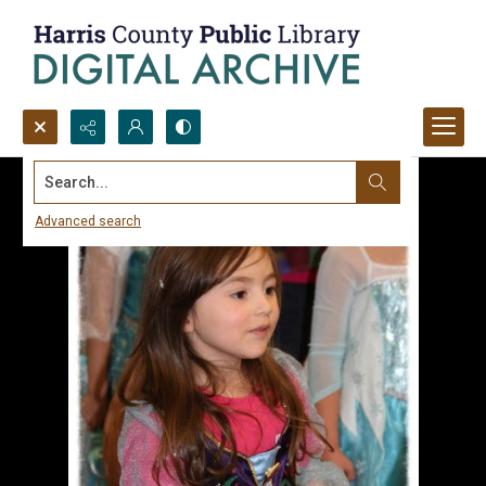
Search...
Advanced search