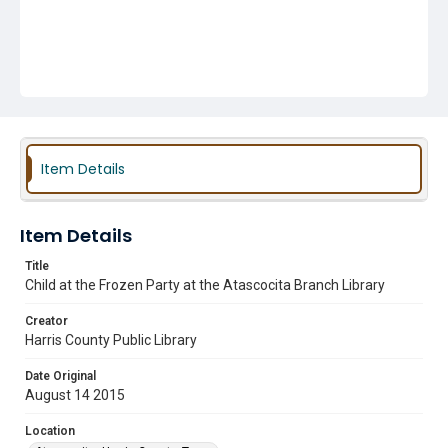
Item Details
Item Details
Title
Child at the Frozen Party at the Atascocita Branch Library
Creator
Harris County Public Library
Date Original
August 14 2015
Location