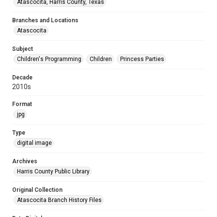
Atascocita, Harris County, Texas
Branches and Locations
Atascocita
Subject
Children's Programming
Children
Princess Parties
Decade
2010s
Format
jpg
Type
digital image
Archives
Harris County Public Library
Original Collection
Atascocita Branch History Files