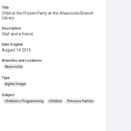
Title
Child at the Frozen Party at the Atascocita Branch
Library
Description
Olaf and a friend.
Date Original
August 14 2015
Branches and Locations
Atascocita
Type
digital image
Subject
Children's Programming
Children
Princess Parties