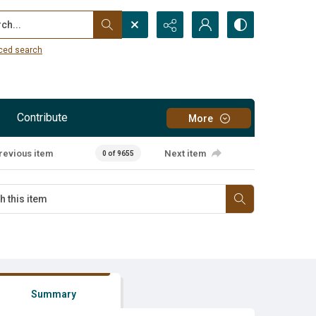
...
ced search
Contribute
More
revious item
Next item
0 of 9655
Summary