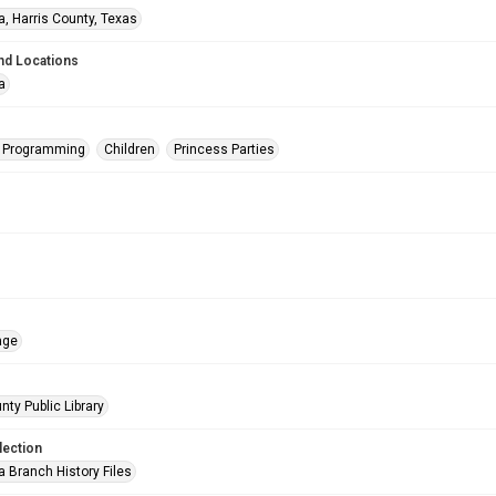
a, Harris County, Texas
nd Locations
a
s Programming
Children
Princess Parties
age
nty Public Library
lection
a Branch History Files