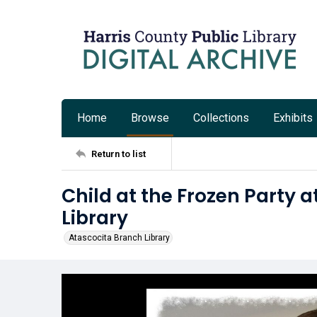
Home
Browse
Collections
Exhibits
Return to list
Child at the Frozen Party 
Library
Atascocita Branch Library