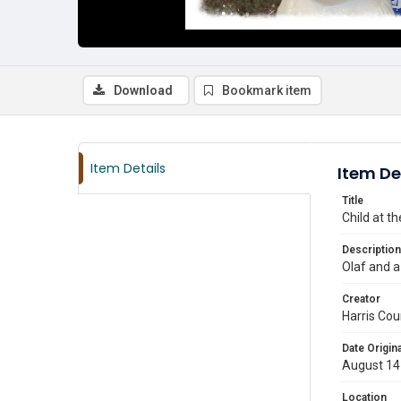
Download
Bookmark item
Item Details
Item De
Title
Child at t
Description
Olaf and a
Creator
Harris Cou
Date Origina
August 14
Location