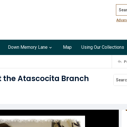
Search
Advan
Down Memory Lane
Map
Using Our Collections
P
at the Atascocita Branch