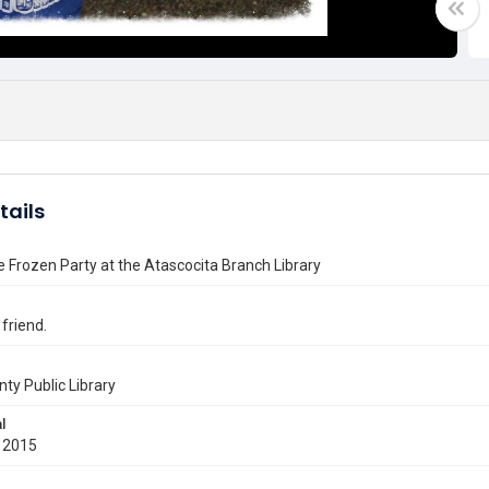
tails
he Frozen Party at the Atascocita Branch Library
 friend.
nty Public Library
l
 2015