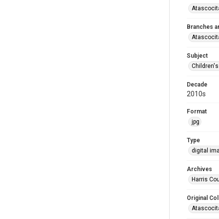
Atascocit
Branches a
Atascocit
Subject
Children'
Decade
2010s
Format
jpg
Type
digital im
Archives
Harris Cou
Original Col
Atascocit