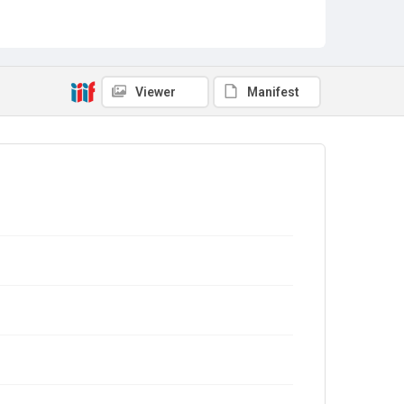
Viewer
Manifest