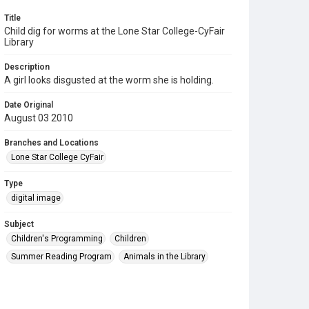
Title
Child dig for worms at the Lone Star College-CyFair
Library
Description
A girl looks disgusted at the worm she is holding.
Date Original
August 03 2010
Branches and Locations
Lone Star College CyFair
Type
digital image
Subject
Children's Programming
Children
Summer Reading Program
Animals in the Library