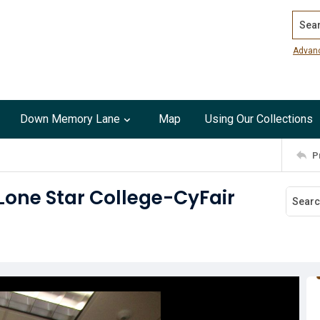
Search
Advan
Down Memory Lane
Map
Using Our Collections
P
 Lone Star College-CyFair