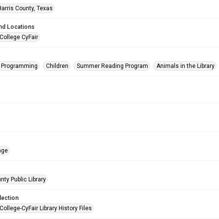
Harris County, Texas
nd Locations
College CyFair
s Programming
Children
Summer Reading Program
Animals in the Library
age
nty Public Library
lection
College-CyFair Library History Files