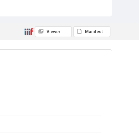
Viewer
Manifest