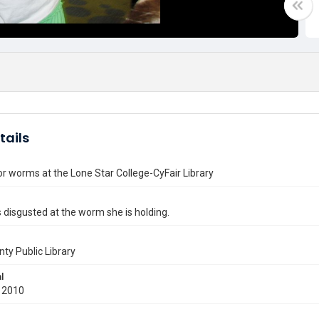
tails
for worms at the Lone Star College-CyFair Library
ks disgusted at the worm she is holding.
nty Public Library
l
 2010