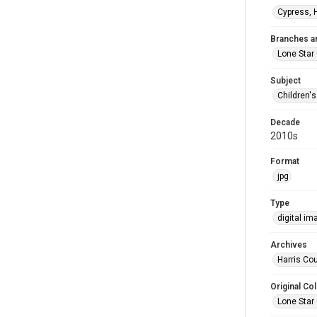
Cypress, 
Branches a
Lone Star 
Subject
Children'
Decade
2010s
Format
jpg
Type
digital im
Archives
Harris Cou
Original Col
Lone Star 