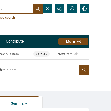
...
ced search
Contribute
More
revious item
Next item
0 of 9655
Summary