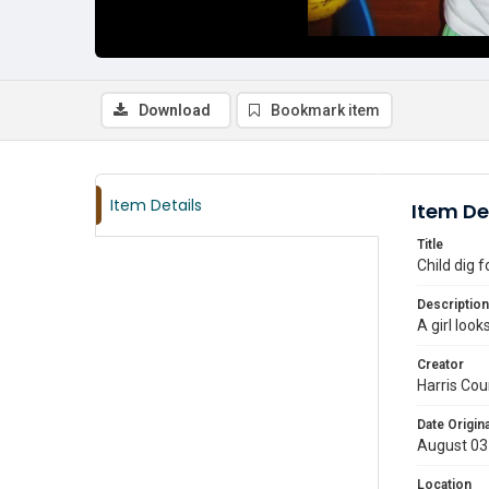
Download
Bookmark item
Item Details
Item De
Title
Child dig 
Description
A girl loo
Creator
Harris Cou
Date Origina
August 03
Location