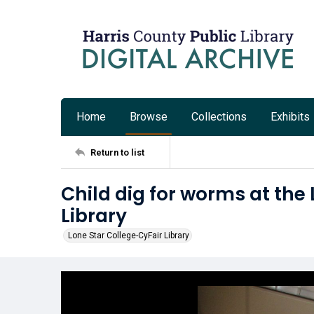
Home
Browse
Collections
Exhibits
Return to list
Child dig for worms at the
Library
Lone Star College-CyFair Library