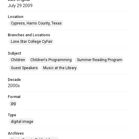
July 29 2009
Location
Cypress, Harris County, Texas
Branches and Locations
Lone Star College CyFair
Subject
Children
Children's Programming
Summer Reading Program
Guest Speakers
Music at the Library
Decade
2000s
Format
jpg
Type
digital image
Archives