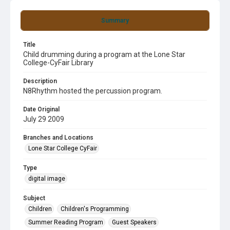
Summary
Title
Child drumming during a program at the Lone Star
College-CyFair Library
Description
N8Rhythm hosted the percussion program.
Date Original
July 29 2009
Branches and Locations
Lone Star College CyFair
Type
digital image
Subject
Children
Children's Programming
Summer Reading Program
Guest Speakers