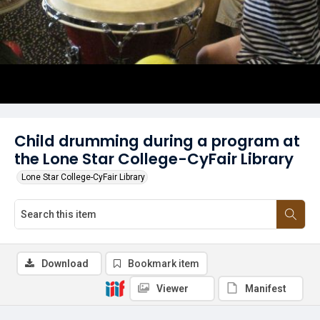
Child drumming during a program at
the Lone Star College-CyFair Library
Lone Star College-CyFair Library
Download
Bookmark item
Viewer
Manifest