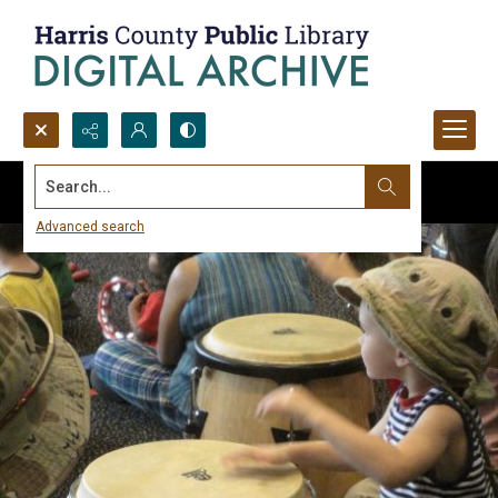
Search...
Advanced search