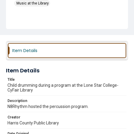
Music at the Library
Item Details
Item Details
Title
Child drumming during a program at the Lone Star College-
CyFair Library
Description
N8Rhythm hosted the percussion program.
Creator
Harris County Public Library
Date Original