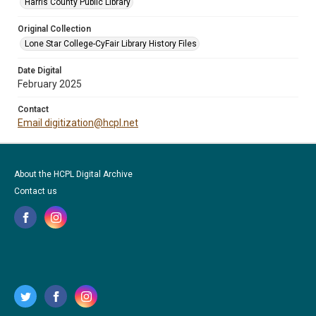
Harris County Public Library
Original Collection
Lone Star College-CyFair Library History Files
Date Digital
February 2025
Contact
Email digitization@hcpl.net
About the HCPL Digital Archive
Contact us