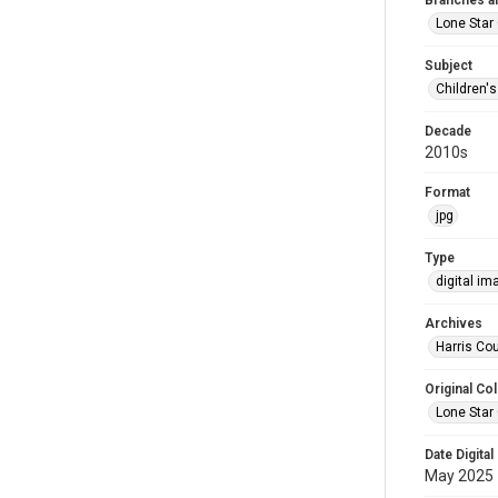
Branches a
Lone Star 
Subject
Children'
Decade
2010s
Format
jpg
Type
digital im
Archives
Harris Cou
Original Col
Lone Star 
Date Digital
May 2025