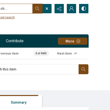
...
ced search
Contribute
More
revious item
Next item
0 of 9655
Summary