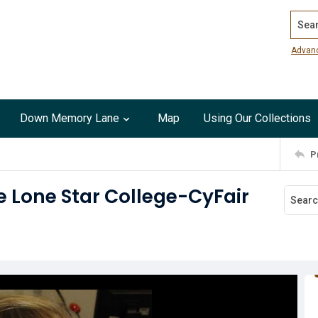
Search
Advan
Down Memory Lane
Map
Using Our Collections
P
e Lone Star College-CyFair