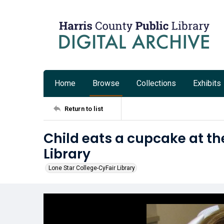
Home
Browse
Collections
Exhibits
Return to list
Child eats a cupcake at th
Library
Lone Star College-CyFair Library