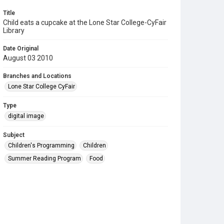
Title
Child eats a cupcake at the Lone Star College-CyFair
Library
Date Original
August 03 2010
Branches and Locations
Lone Star College CyFair
Type
digital image
Subject
Children's Programming
Children
Summer Reading Program
Food