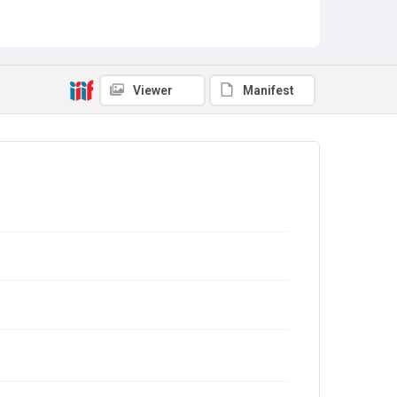
Viewer
Manifest