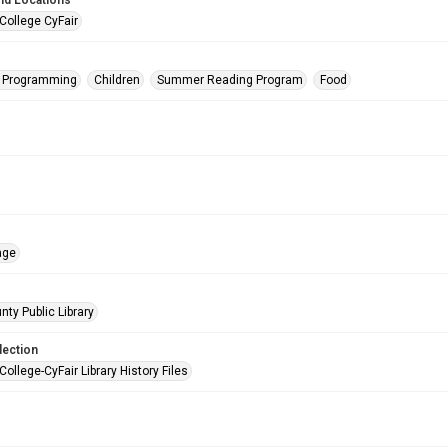
nd Locations
College CyFair
s Programming
Children
Summer Reading Program
Food
age
nty Public Library
lection
College-CyFair Library History Files