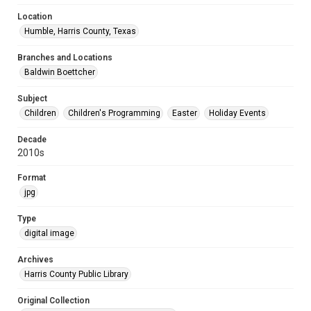
Location
Humble, Harris County, Texas
Branches and Locations
Baldwin Boettcher
Subject
Children
Children's Programming
Easter
Holiday Events
Decade
2010s
Format
jpg
Type
digital image
Archives
Harris County Public Library
Original Collection