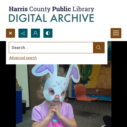
Search...
Advanced search