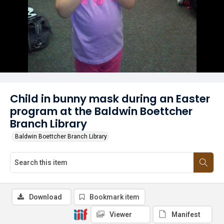
Child in bunny mask during an Easter
program at the Baldwin Boettcher
Branch Library
Baldwin Boettcher Branch Library
Download
Bookmark item
Viewer
Manifest