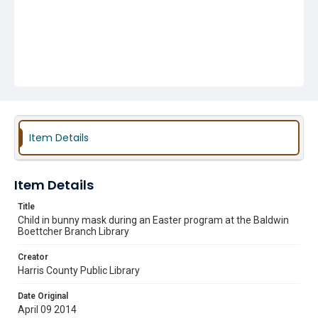
Item Details
Item Details
Title
Child in bunny mask during an Easter program at the Baldwin
Boettcher Branch Library
Creator
Harris County Public Library
Date Original
April 09 2014