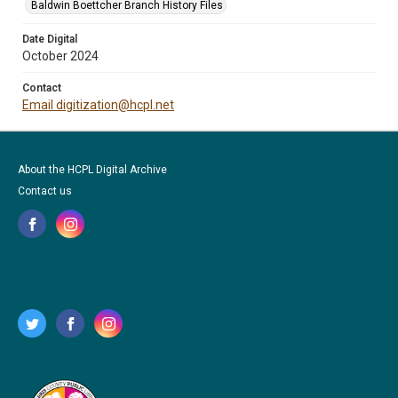
Baldwin Boettcher Branch History Files
Date Digital
October 2024
Contact
Email digitization@hcpl.net
About the HCPL Digital Archive
Contact us