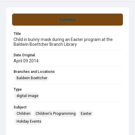
Summary
Title
Child in bunny mask during an Easter program at the
Baldwin Boettcher Branch Library
Date Original
April 09 2014
Branches and Locations
Baldwin Boettcher
Type
digital image
Subject
Children
Children's Programming
Easter
Holiday Events