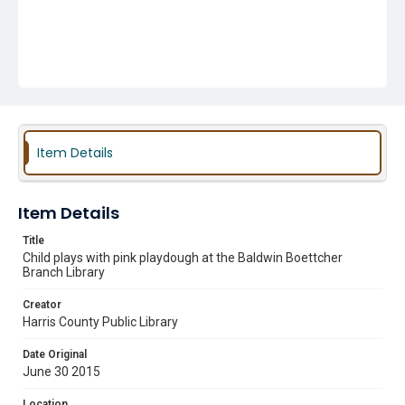
Item Details
Item Details
Title
Child plays with pink playdough at the Baldwin Boettcher
Branch Library
Creator
Harris County Public Library
Date Original
June 30 2015
Location