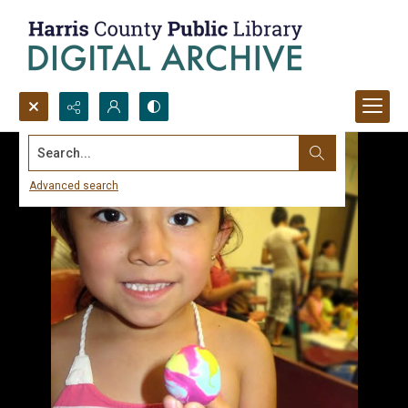
Search...
Advanced search