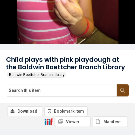
Child plays with pink playdough at
the Baldwin Boettcher Branch Library
Baldwin Boettcher Branch Library
Download
Bookmark item
Viewer
Manifest