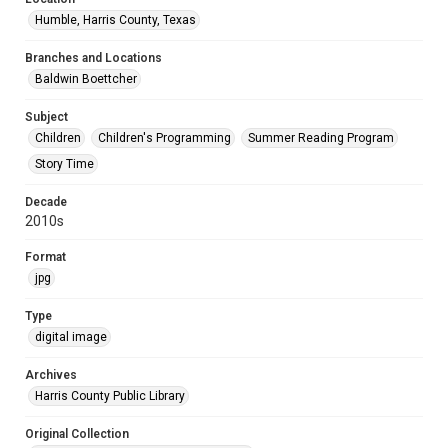
Humble, Harris County, Texas
Branches and Locations
Baldwin Boettcher
Subject
Children
Children's Programming
Summer Reading Program
Story Time
Decade
2010s
Format
jpg
Type
digital image
Archives
Harris County Public Library
Original Collection