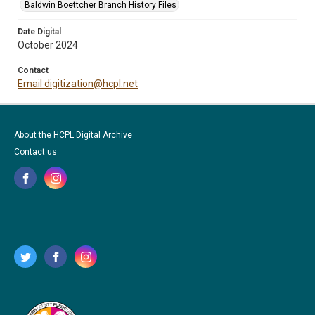
Baldwin Boettcher Branch History Files
Date Digital
October 2024
Contact
Email digitization@hcpl.net
About the HCPL Digital Archive
Contact us