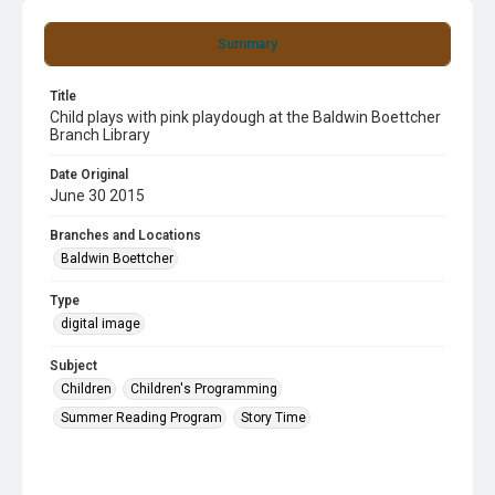
Summary
Title
Child plays with pink playdough at the Baldwin Boettcher
Branch Library
Date Original
June 30 2015
Branches and Locations
Baldwin Boettcher
Type
digital image
Subject
Children
Children's Programming
Summer Reading Program
Story Time