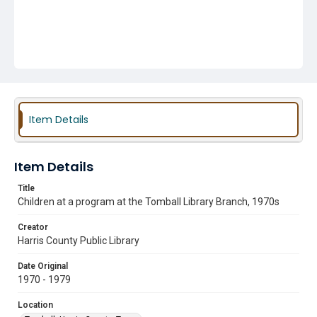
Item Details
Item Details
Title
Children at a program at the Tomball Library Branch, 1970s
Creator
Harris County Public Library
Date Original
1970 - 1979
Location