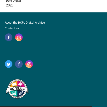
Date Digital
2020
About the HCPL Digital Archive
Contact us