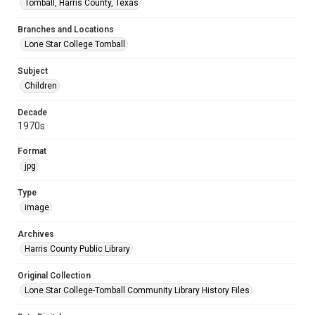
Tomball, Harris County, Texas
Branches and Locations
Lone Star College Tomball
Subject
Children
Decade
1970s
Format
jpg
Type
image
Archives
Harris County Public Library
Original Collection
Lone Star College-Tomball Community Library History Files