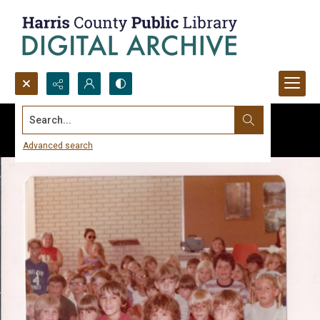
Search...
Advanced search