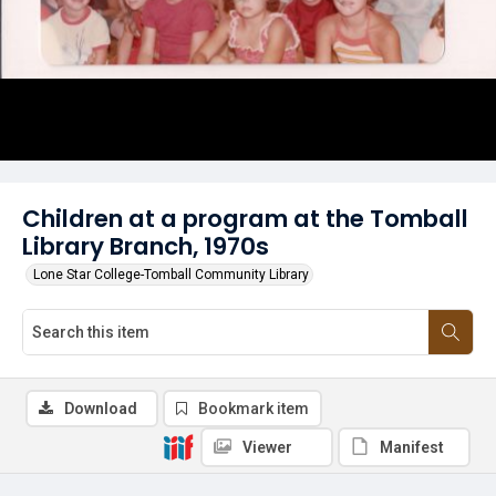
Children at a program at the Tomball
Library Branch, 1970s
Lone Star College-Tomball Community Library
Download
Bookmark item
Viewer
Manifest