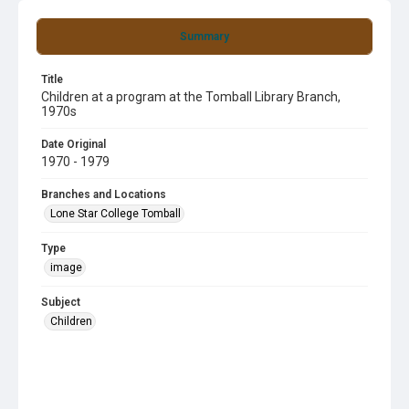
Summary
Title
Children at a program at the Tomball Library Branch,
1970s
Date Original
1970 - 1979
Branches and Locations
Lone Star College Tomball
Type
image
Subject
Children