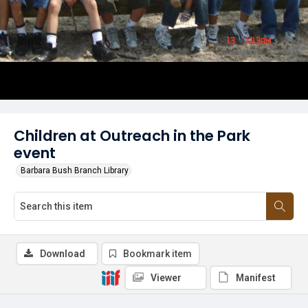
Children at Outreach in the Park
event
Barbara Bush Branch Library
Download
Bookmark item
Viewer
Manifest