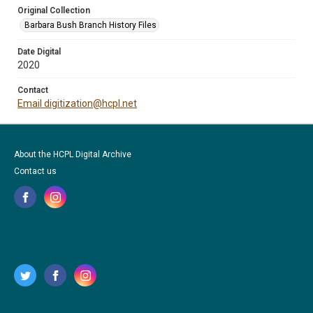
Original Collection
Barbara Bush Branch History Files
Date Digital
2020
Contact
Email digitization@hcpl.net
About the HCPL Digital Archive
Contact us