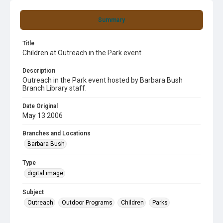
Summary
Title
Children at Outreach in the Park event
Description
Outreach in the Park event hosted by Barbara Bush
Branch Library staff.
Date Original
May 13 2006
Branches and Locations
Barbara Bush
Type
digital image
Subject
Outreach
Outdoor Programs
Children
Parks