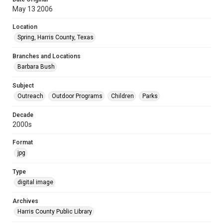
May 13 2006
Location
Spring, Harris County, Texas
Branches and Locations
Barbara Bush
Subject
Outreach
Outdoor Programs
Children
Parks
Decade
2000s
Format
jpg
Type
digital image
Archives
Harris County Public Library