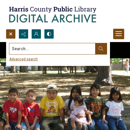
Search...
Advanced search