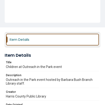
Item Details
Item Details
Title
Children at Outreach in the Park event
Description
Outreach in the Park event hosted by Barbara Bush Branch
Library staff.
Creator
Harris County Public Library
Date Original