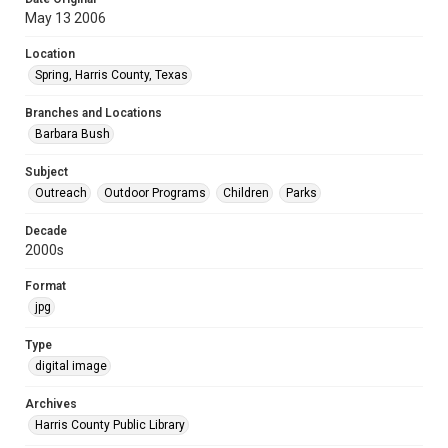
May 13 2006
Location
Spring, Harris County, Texas
Branches and Locations
Barbara Bush
Subject
Outreach
Outdoor Programs
Children
Parks
Decade
2000s
Format
jpg
Type
digital image
Archives
Harris County Public Library