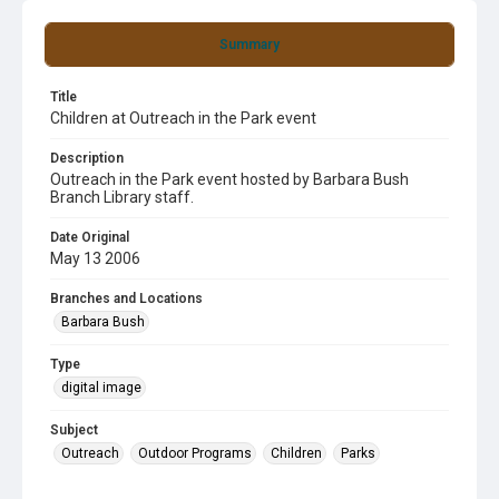
Summary
Title
Children at Outreach in the Park event
Description
Outreach in the Park event hosted by Barbara Bush
Branch Library staff.
Date Original
May 13 2006
Branches and Locations
Barbara Bush
Type
digital image
Subject
Outreach
Outdoor Programs
Children
Parks