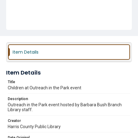
Item Details
Item Details
Title
Children at Outreach in the Park event
Description
Outreach in the Park event hosted by Barbara Bush Branch
Library staff.
Creator
Harris County Public Library
Date Original