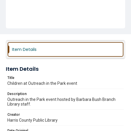
Item Details
Item Details
Title
Children at Outreach in the Park event
Description
Outreach in the Park event hosted by Barbara Bush Branch
Library staff.
Creator
Harris County Public Library
Date Original