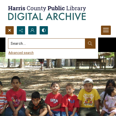
Search...
Advanced search