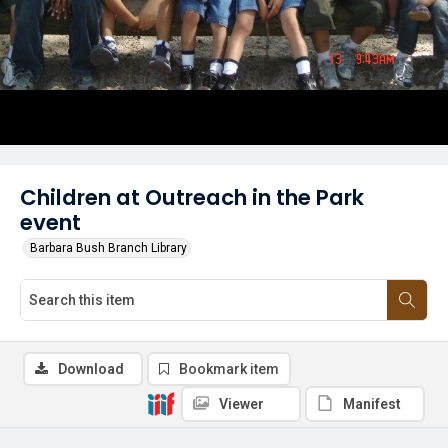
Children at Outreach in the Park
event
Barbara Bush Branch Library
Download
Bookmark item
Viewer
Manifest