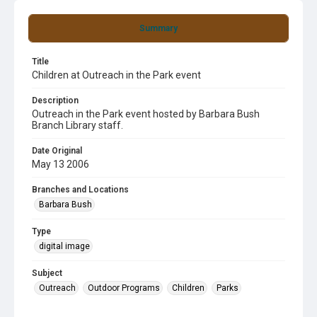
Summary
Title
Children at Outreach in the Park event
Description
Outreach in the Park event hosted by Barbara Bush
Branch Library staff.
Date Original
May 13 2006
Branches and Locations
Barbara Bush
Type
digital image
Subject
Outreach
Outdoor Programs
Children
Parks