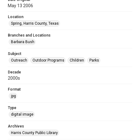
May 13 2006
Location
Spring, Harris County, Texas
Branches and Locations
Barbara Bush
Subject
Outreach
Outdoor Programs
Children
Parks
Decade
2000s
Format
jpg
Type
digital image
Archives
Harris County Public Library