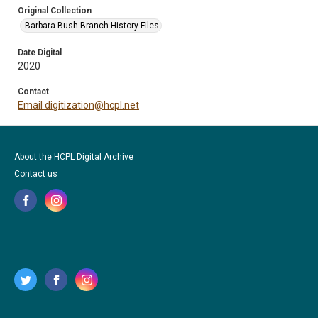
Original Collection
Barbara Bush Branch History Files
Date Digital
2020
Contact
Email digitization@hcpl.net
About the HCPL Digital Archive
Contact us