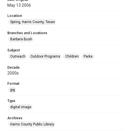
May 13 2006
Location
Spring, Harris County, Texas
Branches and Locations
Barbara Bush
Subject
Outreach
Outdoor Programs
Children
Parks
Decade
2000s
Format
jpg
Type
digital image
Archives
Harris County Public Library