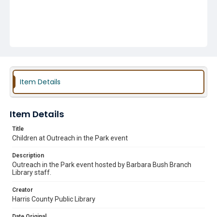
Item Details
Item Details
Title
Children at Outreach in the Park event
Description
Outreach in the Park event hosted by Barbara Bush Branch
Library staff.
Creator
Harris County Public Library
Date Original