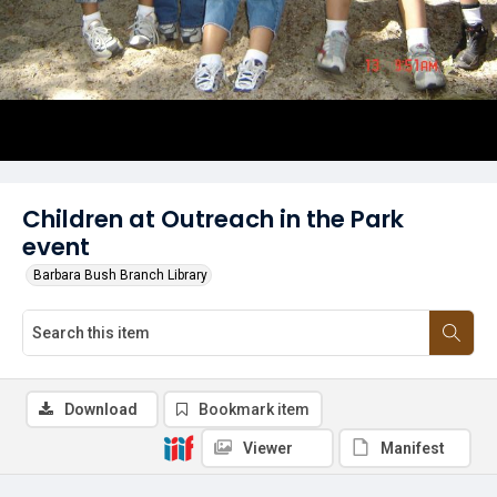
Children at Outreach in the Park
event
Barbara Bush Branch Library
Download
Bookmark item
Viewer
Manifest