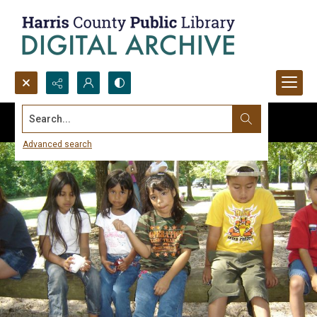
Search...
Advanced search