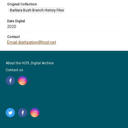
Original Collection
Barbara Bush Branch History Files
Date Digital
2020
Contact
Email digitization@hcpl.net
About the HCPL Digital Archive
Contact us