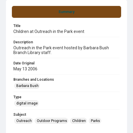
Summary
Title
Children at Outreach in the Park event
Description
Outreach in the Park event hosted by Barbara Bush
Branch Library staff.
Date Original
May 13 2006
Branches and Locations
Barbara Bush
Type
digital image
Subject
Outreach
Outdoor Programs
Children
Parks