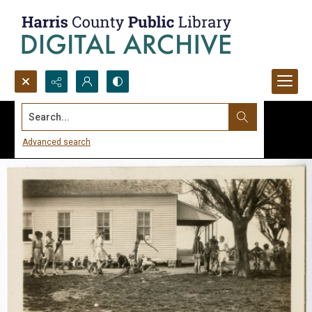
Search...
Advanced search