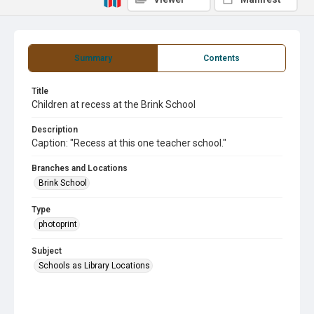
Summary
Contents
Title
Children at recess at the Brink School
Description
Caption: "Recess at this one teacher school."
Branches and Locations
Brink School
Type
photoprint
Subject
Schools as Library Locations