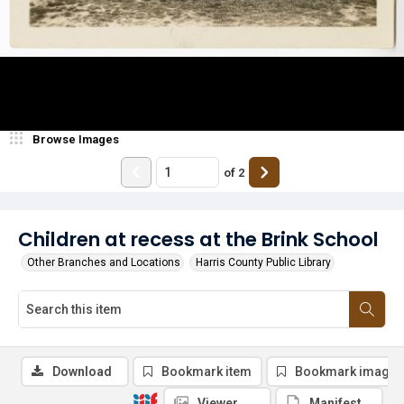
Browse Images
of
2
Children at recess at the Brink School
Other Branches and Locations
Harris County Public Library
Download
Bookmark item
Bookmark image
Viewer
Manifest