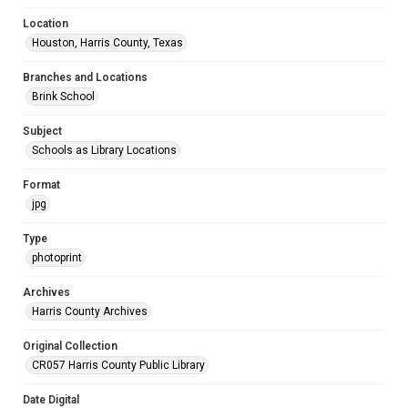
Location
Houston, Harris County, Texas
Branches and Locations
Brink School
Subject
Schools as Library Locations
Format
jpg
Type
photoprint
Archives
Harris County Archives
Original Collection
CR057 Harris County Public Library
Date Digital