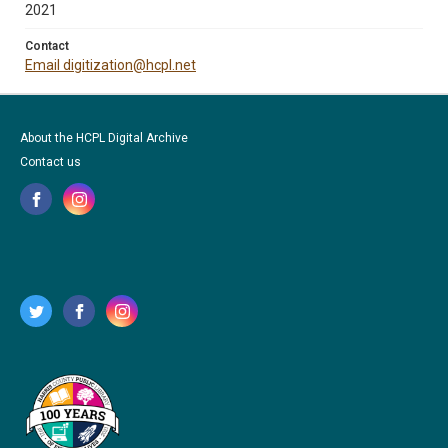
2021
Contact
Email digitization@hcpl.net
About the HCPL Digital Archive
Contact us