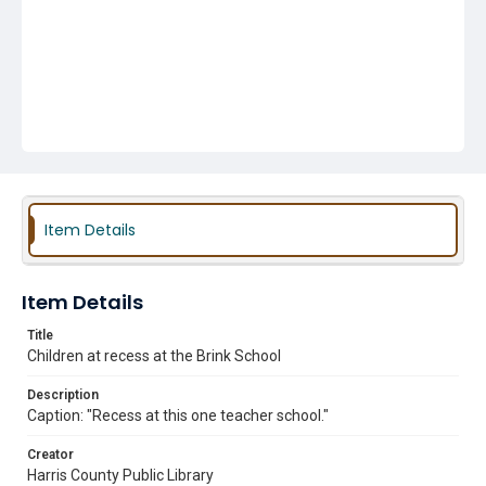
Item Details
Item Details
Title
Children at recess at the Brink School
Description
Caption: "Recess at this one teacher school."
Creator
Harris County Public Library