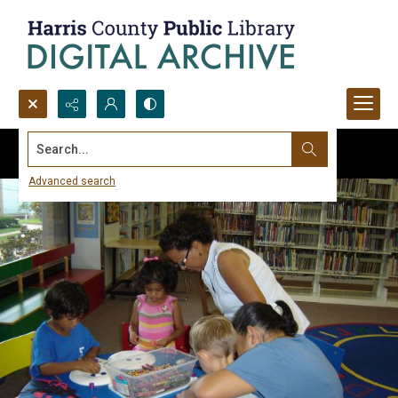
Search...
Advanced search