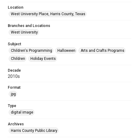
Location
West University Place, Harris County, Texas
Branches and Locations
West University
Subject
Children's Programming
Halloween
Arts and Crafts Programs
Children
Holiday Events
Decade
2010s
Format
jpg
Type
digital image
Archives
Harris County Public Library