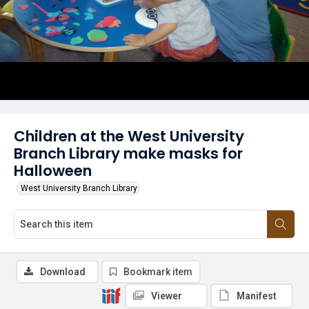
Children at the West University
Branch Library make masks for
Halloween
West University Branch Library
Download
Bookmark item
Viewer
Manifest