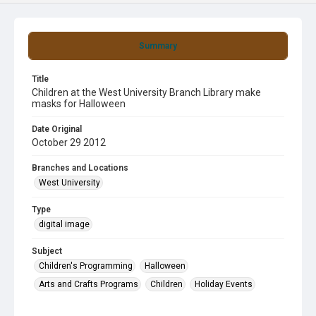
Summary
Title
Children at the West University Branch Library make
masks for Halloween
Date Original
October 29 2012
Branches and Locations
West University
Type
digital image
Subject
Children's Programming
Halloween
Arts and Crafts Programs
Children
Holiday Events