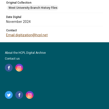
Original Collection
West University Branch History Files
Date Digital
November 2024
Contact
Email digitization@hcpl.net
About the HCPL Digital Archive
Contact us