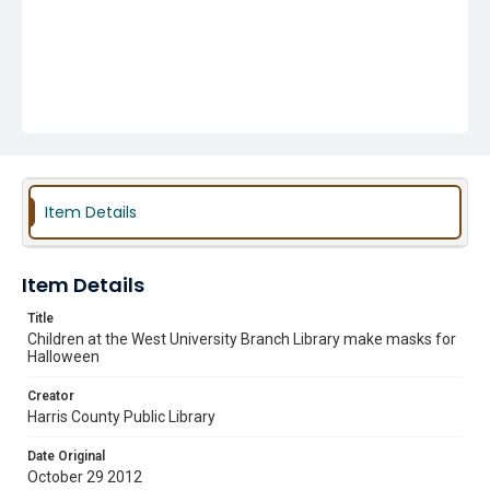
Item Details
Item Details
Title
Children at the West University Branch Library make masks for
Halloween
Creator
Harris County Public Library
Date Original
October 29 2012