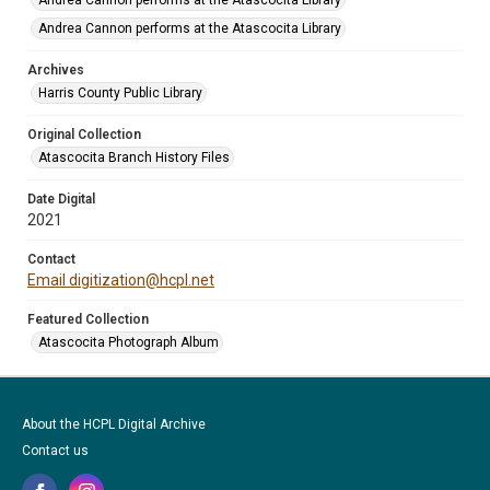
Andrea Cannon performs at the Atascocita Library
Andrea Cannon performs at the Atascocita Library
Archives
Harris County Public Library
Original Collection
Atascocita Branch History Files
Date Digital
2021
Contact
Email digitization@hcpl.net
Featured Collection
Atascocita Photograph Album
About the HCPL Digital Archive
Contact us