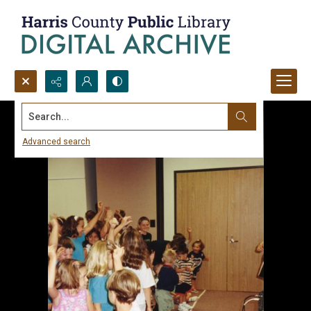
Search...
Advanced search