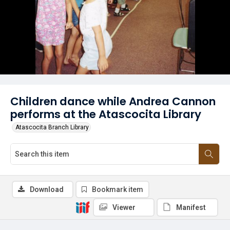
Children dance while Andrea Cannon
performs at the Atascocita Library
Atascocita Branch Library
Download
Bookmark item
Viewer
Manifest