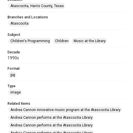
Atascocita, Harris County, Texas
Branches and Locations
Atascocita
Subject
Children's Programming
Children
Music at the Library
Decade
1990s
Format
jpg
Type
image
Related Items
Andrea Cannon innovative music program at the Atascocita Library
Andrea Cannon performs at the Atascocita Library
Andrea Cannon performs at the Atascocita Library