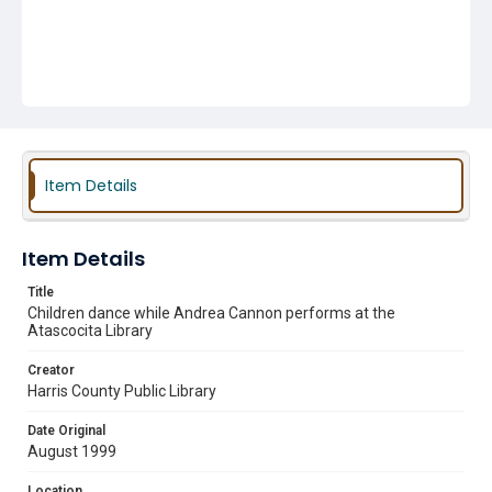
Item Details
Item Details
Title
Children dance while Andrea Cannon performs at the
Atascocita Library
Creator
Harris County Public Library
Date Original
August 1999
Location