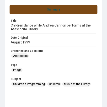
Summary
Title
Children dance while Andrea Cannon performs at the
Atascocita Library
Date Original
August 1999
Branches and Locations
Atascocita
Type
image
Subject
Children's Programming
Children
Music at the Library