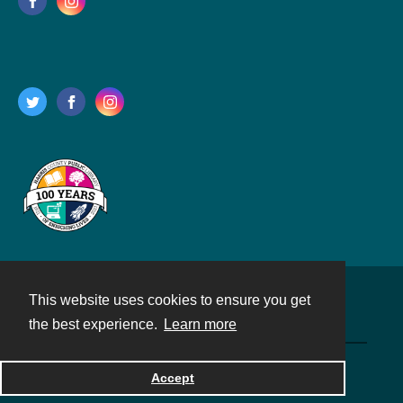
This website uses cookies to ensure you get
Contact
the best experience.
Learn more
Powered by
Accept