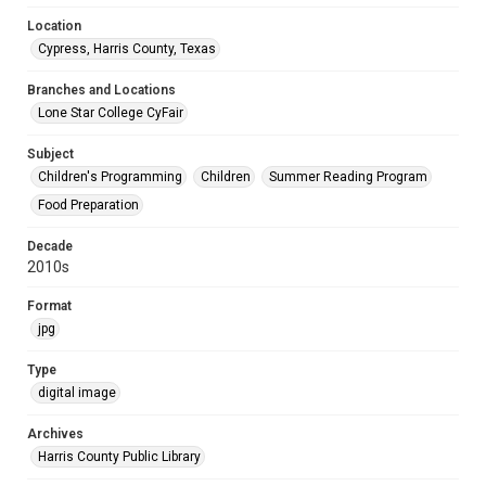
Location
Cypress, Harris County, Texas
Branches and Locations
Lone Star College CyFair
Subject
Children's Programming
Children
Summer Reading Program
Food Preparation
Decade
2010s
Format
jpg
Type
digital image
Archives
Harris County Public Library