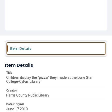
Item Details
Item Details
Title
Children display the "pizza" they made at the Lone Star
College-CyFair Library
Creator
Harris County Public Library
Date Original
June 17 2010