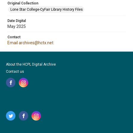
Original Collection
Lone Star College-CyFair Library History Files
Date Digital
May 2025
Contact
Email archives@hctx.net
About the HCPL Digital Archive
Contact us