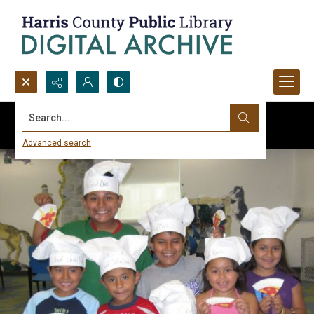
Search...
Advanced search