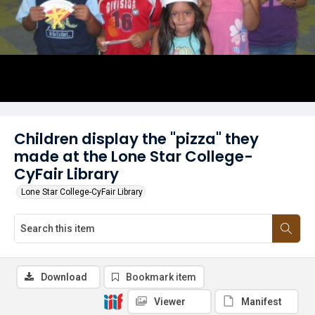
Children display the "pizza" they
made at the Lone Star College-
CyFair Library
Lone Star College-CyFair Library
Download
Bookmark item
Viewer
Manifest