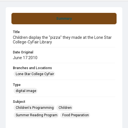
Summary
Title
Children display the "pizza" they made at the Lone Star
College-CyFair Library
Date Original
June 17 2010
Branches and Locations
Lone Star College CyFair
Type
digital image
Subject
Children's Programming
Children
Summer Reading Program
Food Preparation