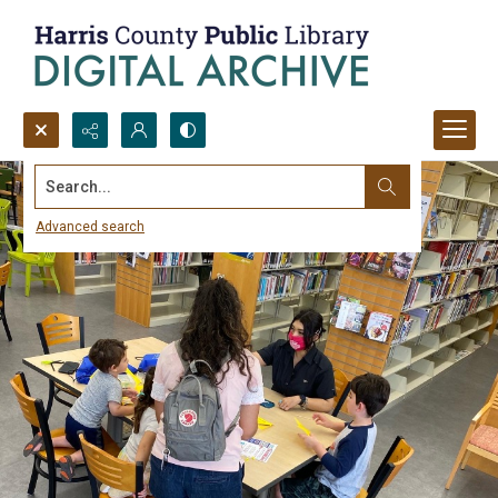
Search...
Advanced search