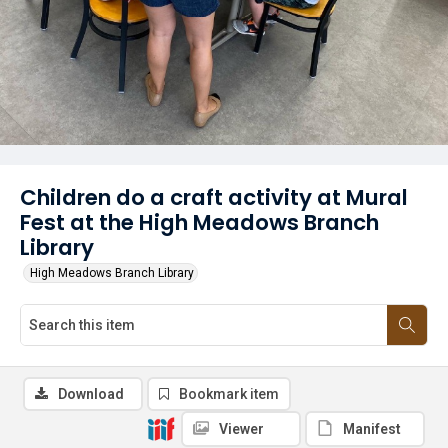
Children do a craft activity at Mural
Fest at the High Meadows Branch
Library
High Meadows Branch Library
Download
Bookmark item
Viewer
Manifest