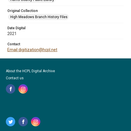
Original Collection
High Meadows Branch History Files
Date Digital
2021
Contact
Email digitization@hcpl.net
About the HCPL Digital Archive
Contact us