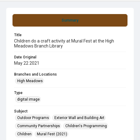
Summary
Title
Children do a craft activity at Mural Fest at the High
Meadows Branch Library
Date Original
May 22 2021
Branches and Locations
High Meadows
Type
digital image
Subject
Outdoor Programs
Exterior Wall and Building Art
Community Partnerships
Children's Programming
Children
Mural Fest (2021)