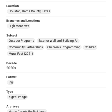
Location
Houston, Harris County, Texas
Branches and Locations
High Meadows
Subject
Outdoor Programs
Exterior Wall and Building Art
Community Partnerships
Children's Programming
Children
Mural Fest (2021)
Decade
2020s
Format
jpg
Type
digital image
Archives
Harris County Public Library