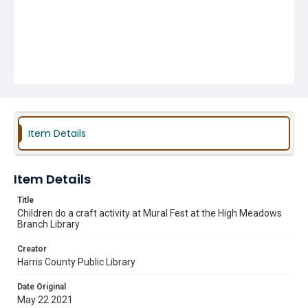
Item Details
Item Details
Title
Children do a craft activity at Mural Fest at the High Meadows
Branch Library
Creator
Harris County Public Library
Date Original
May 22 2021