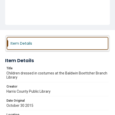
Item Details
Item Details
Title
Children dressed in costumes at the Baldwin Boettcher Branch
Library
Creator
Harris County Public Library
Date Original
October 30 2015
Location