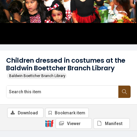
Children dressed in costumes at the
Baldwin Boettcher Branch Library
Baldwin Boettcher Branch Library
Download
Bookmark item
Viewer
Manifest