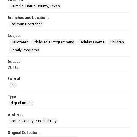
Humble, Harris County, Texas
Branches and Locations
Baldwin Boettcher
Subject
Halloween
Children's Programming
Holiday Events
Children
Family Programs
Decade
2010s
Format
jpg
Type
digital image
Archives
Harris County Public Library
Original Collection