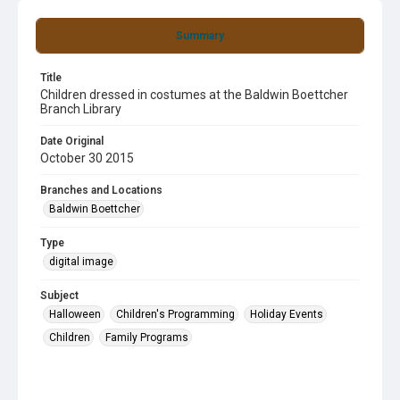
Summary
Title
Children dressed in costumes at the Baldwin Boettcher
Branch Library
Date Original
October 30 2015
Branches and Locations
Baldwin Boettcher
Type
digital image
Subject
Halloween
Children's Programming
Holiday Events
Children
Family Programs