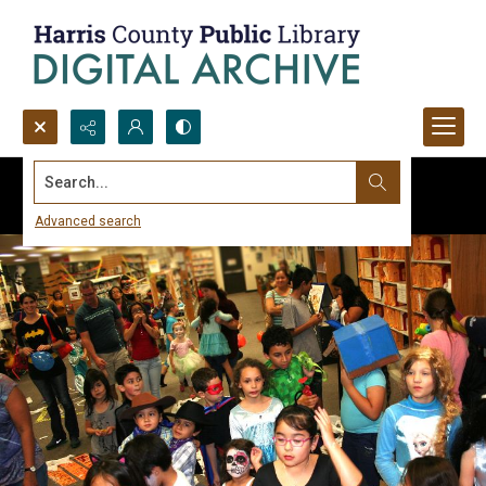
Search...
Advanced search