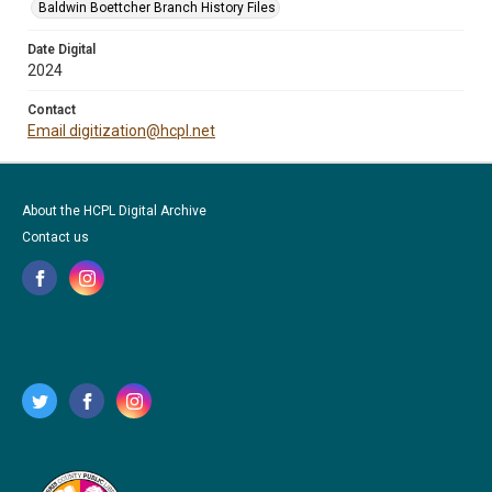
Baldwin Boettcher Branch History Files
Date Digital
2024
Contact
Email digitization@hcpl.net
About the HCPL Digital Archive
Contact us