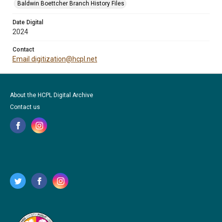
Baldwin Boettcher Branch History Files
Date Digital
2024
Contact
Email digitization@hcpl.net
About the HCPL Digital Archive
Contact us