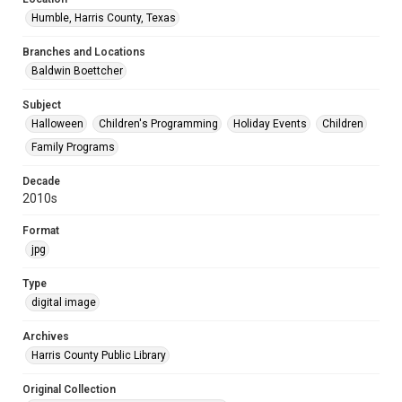
Humble, Harris County, Texas
Branches and Locations
Baldwin Boettcher
Subject
Halloween
Children's Programming
Holiday Events
Children
Family Programs
Decade
2010s
Format
jpg
Type
digital image
Archives
Harris County Public Library
Original Collection