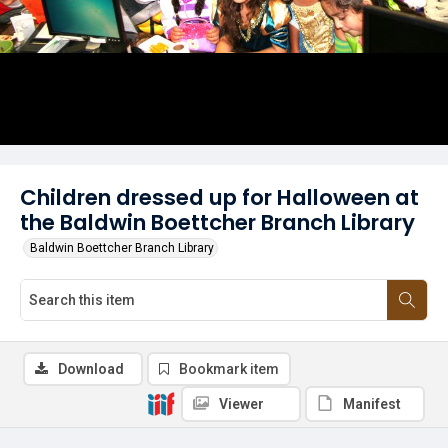
Children dressed up for Halloween at
the Baldwin Boettcher Branch Library
Baldwin Boettcher Branch Library
Download
Bookmark item
Viewer
Manifest