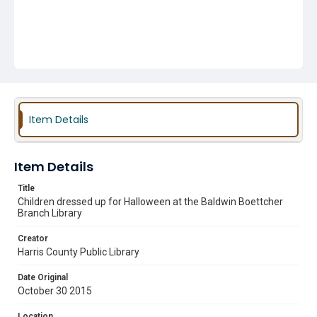
Item Details
Item Details
Title
Children dressed up for Halloween at the Baldwin Boettcher
Branch Library
Creator
Harris County Public Library
Date Original
October 30 2015
Location