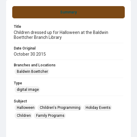
Summary
Title
Children dressed up for Halloween at the Baldwin
Boettcher Branch Library
Date Original
October 30 2015
Branches and Locations
Baldwin Boettcher
Type
digital image
Subject
Halloween
Children's Programming
Holiday Events
Children
Family Programs