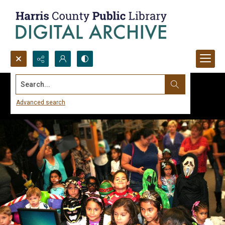
Search...
Advanced search